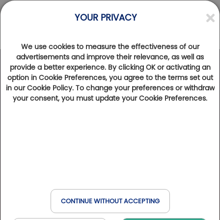
YOUR PRIVACY
We use cookies to measure the effectiveness of our
advertisements and improve their relevance, as well as
provide a better experience. By clicking OK or activating an
option in Cookie Preferences, you agree to the terms set out
in our Cookie Policy. To change your preferences or withdraw
your consent, you must update your Cookie Preferences.
CONTINUE WITHOUT ACCEPTING