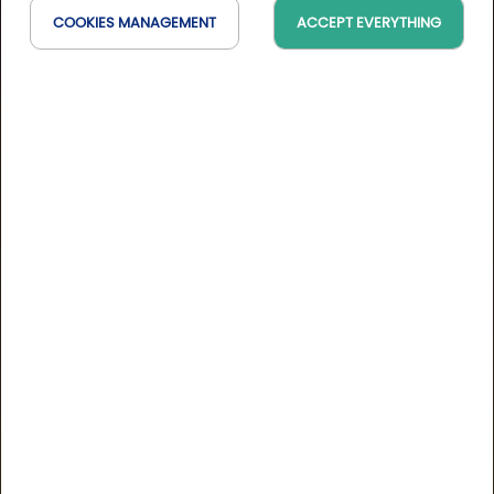
COOKIES MANAGEMENT
ACCEPT EVERYTHING