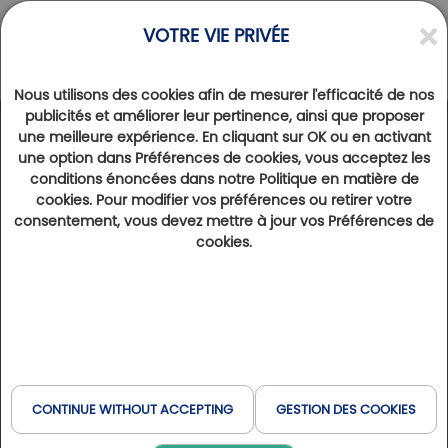
VOTRE VIE PRIVÉE
Nous utilisons des cookies afin de mesurer l'efficacité de nos
publicités et améliorer leur pertinence, ainsi que proposer
une meilleure expérience. En cliquant sur OK ou en activant
DESTINATIONS
>
PYRÉNÉES
une option dans Préférences de cookies, vous acceptez les
Discovering golf courses in the Pyrenees
conditions énoncées dans notre Politique en matière de
cookies. Pour modifier vos préférences ou retirer votre
17th May 2025
|
2 min of reading
27118
consentement, vous devez mettre à jour vos Préférences de
Welcome to the Pyrenees, where the pleasure of the game meets natural beauty, and where every day holds its
cookies.
share of surprises. But the Pyrenees don't just offer beautiful golf courses; they also have a wealth of tourist
activities to satisfy your every whim. Here is a selection of the golf courses in our network to discover during
your stay in this region.
Golf in the Pyrenees
Falgos golf course: a course in the heart
of the Pyrenees
CONTINUE WITHOUT ACCEPTING
GESTION DES COOKIES