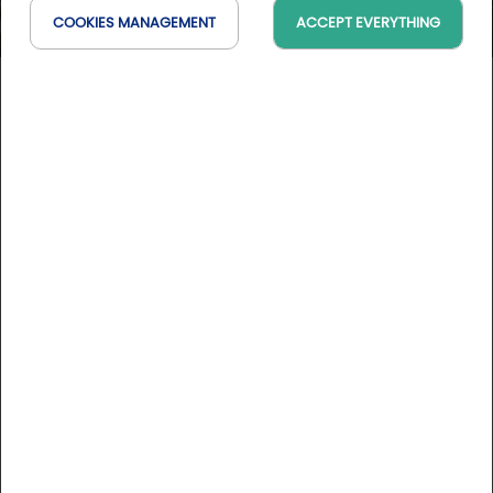
COOKIES MANAGEMENT
ACCEPT EVERYTHING
Golf de la Bresse
Auvergne-Rhône-Alpes, France
On the map
10 Golfystador's reviews
DESCRIPTION
Between Bresse and Dombes and under 1h from Lyon, the
18-hole course at Golf de la Bresse covers 90 ha of
preserved nature. A peaceful moment of golf awaits you on
the tranquil environment of this 6,000+ metre course,
designed by Jeremy Pern. Before or after your round, you
More informations
can enjoy a delicious meal based on fine local specialities
at the clubhouse.
Course rates