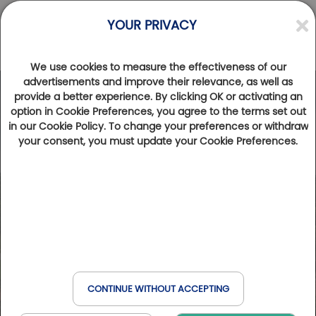
YOUR PRIVACY
We use cookies to measure the effectiveness of our
advertisements and improve their relevance, as well as
provide a better experience. By clicking OK or activating an
Photos
Videos
option in Cookie Preferences, you agree to the terms set out
in our Cookie Policy. To change your preferences or withdraw
your consent, you must update your Cookie Preferences.
CONTINUE WITHOUT ACCEPTING