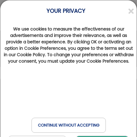
YOUR PRIVACY
We use cookies to measure the effectiveness of our
advertisements and improve their relevance, as well as
provide a better experience. By clicking OK or activating an
The Golfy Network
option in Cookie Preferences, you agree to the terms set out
in our Cookie Policy. To change your preferences or withdraw
your consent, you must update your Cookie Preferences.
Icon caption
194
Results found
Show map
Number of holes
9
18
27
36
45
Holes
Holes
Holes
Holes
Holes
Golfs & Golfs Collection
: golf clubs with partner hotel
+
nearby
−
Type of establishment
Club Paris Golfy
: receptive golf clubs around Paris
CONTINUE WITHOUT ACCEPTING
Domaines & Domaines Collection
: golf clubs with hotel
Golf
on site