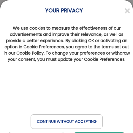
YOUR PRIVACY
We use cookies to measure the effectiveness of our
advertisements and improve their relevance, as well as
provide a better experience. By clicking OK or activating an
option in Cookie Preferences, you agree to the terms set out
in our Cookie Policy. To change your preferences or withdraw
Categories
your consent, you must update your Cookie Preferences.
Golfy golf courses
Signature hole
Discover Golf
Golfy Story
Golfy golf courses
AUVERGNE-RHÔNE-ALPES
EASY DRIVER Sur la route des golfs
CONTINUE WITHOUT ACCEPTING
Golf de la Bresse