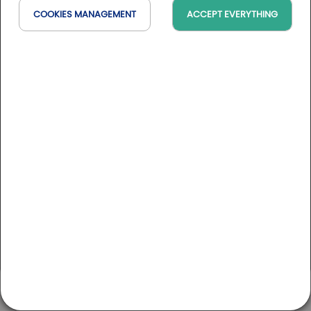
COOKIES MANAGEMENT
ACCEPT EVERYTHING
Golfy golf courses
AUVERGNE-RHÔNE-ALPES
Golf du Gouverneur
MY ACCOUNT
CONTACT
GOLFS
GOLFY BLOG