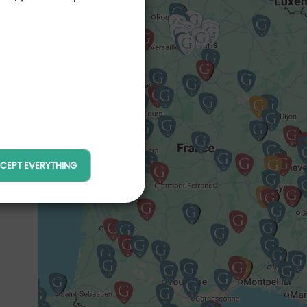
maine
Resort
tion vélo /
Proshop
CEPT EVERYTHING
cine
Tennis