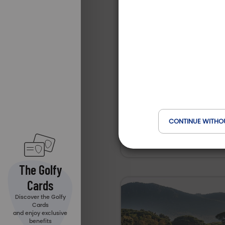
Resor
Type of est
Golf
Domai
Collect
Golf Club du Val de 
Services
Anima
18 Holes
CONTINUE WITHO
Auvergne-Rhône-Alpes
Stages 
Leçons
The Golfy
Cards
Restau
Discover the Golfy
Cards
and enjoy exclusive
benefits