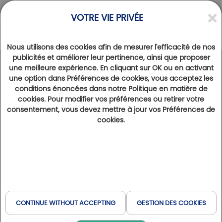
VOTRE VIE PRIVÉE
Nous utilisons des cookies afin de mesurer l'efficacité de nos
publicités et améliorer leur pertinence, ainsi que proposer
une meilleure expérience. En cliquant sur OK ou en activant
DESTINATIONS
>
une option dans Préférences de cookies, vous acceptez les
The French Riviera, a festival on the Croisette
conditions énoncées dans notre Politique en matière de
cookies. Pour modifier vos préférences ou retirer votre
20th March 2023
13873
consentement, vous devez mettre à jour vos Préférences de
Cannes and the French Riviera offer an exceptional density of golf courses, even if hectares are in short supply.
cookies.
The sea, the sun and a certain quality of life are all appreciated by golfers. From Riviera Barbossi to Saint-
Endréol, via the Tour d'Opio, the Golfy network takes the prize on the Croisette...
For over thirty years, the
Barbossi Riviera Golf Club
in Mandelieu, designed by Robert Trent Jones, has
enjoyed an exceptional, undulating setting, set
back from the beaches, with a view of the Esterel
CONTINUE WITHOUT ACCEPTING
GESTION DES COOKIES
hills. The architect adapted his layout to the terrain,
nestling it between palm trees, cork oaks, umbrella