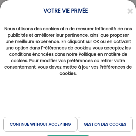
VOTRE VIE PRIVÉE
Nous utilisons des cookies afin de mesurer l'efficacité de nos
publicités et améliorer leur pertinence, ainsi que proposer
une meilleure expérience. En cliquant sur OK ou en activant
NEWS
une option dans Préférences de cookies, vous acceptez les
Golf Club Biella-Le Betulle… a gem to be
conditions énoncées dans notre Politique en matière de
discovered urgently…
cookies. Pour modifier vos préférences ou retirer votre
consentement, vous devez mettre à jour vos Préférences de
19th January 2022
4101
cookies.
In full maturity, this alpine golf course has benefited from an exceptional setting since 1958. Often quoted
among the best Italian courses, Biella-Le Betulle has evolved in the spirit of eco-responsibility. The hotel on the
course is a welcome addition to make the most of your stay, just a stone’s throw from the French border.
By Claude Granveaud-Vallat
In 1956, there were only eleven 18-hole courses across Italy, and fewer than 50
CONTINUE WITHOUT ACCEPTING
GESTION DES COOKIES
single-digit players. It was a far cry from the Sunday Calcio hype across the Botte.
So when John Morrison, an English architect who had worked alongside Harry Colt
and Charles Alison on some of Europe’s finest projects – Sunningdale, Wentworth,
Royal Dublin, Royal Troon, Kennemer, Saint-Cloud… – then visited the Biella site on