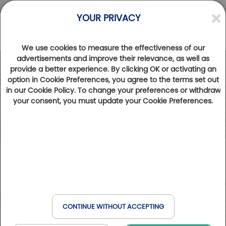
YOUR PRIVACY
We use cookies to measure the effectiveness of our
advertisements and improve their relevance, as well as
provide a better experience. By clicking OK or activating an
Photos
Videos
option in Cookie Preferences, you agree to the terms set out
in our Cookie Policy. To change your preferences or withdraw
your consent, you must update your Cookie Preferences.
CONTINUE WITHOUT ACCEPTING