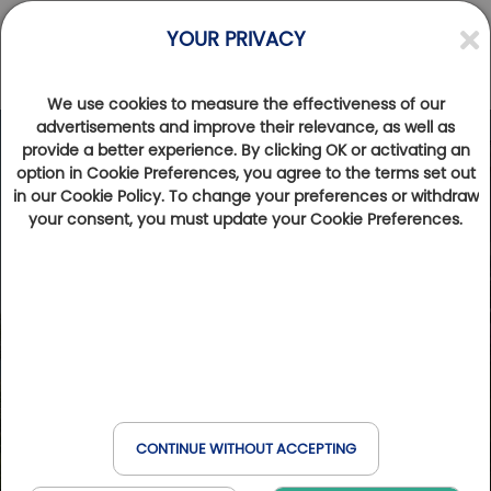
YOUR PRIVACY
We use cookies to measure the effectiveness of our
advertisements and improve their relevance, as well as
provide a better experience. By clicking OK or activating an
option in Cookie Preferences, you agree to the terms set out
in our Cookie Policy. To change your preferences or withdraw
your consent, you must update your Cookie Preferences.
CONTINUE WITHOUT ACCEPTING