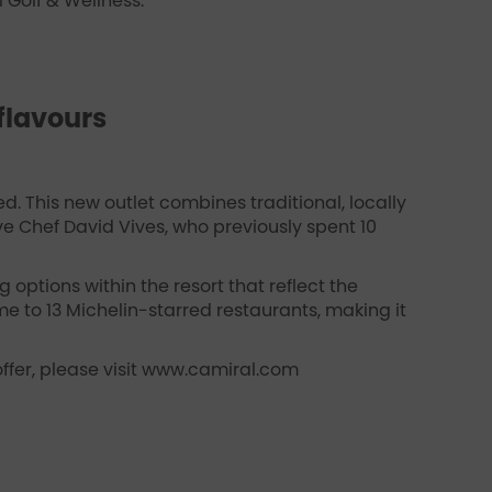
 Golf & Wellness.
flavours
d. This new outlet combines traditional, locally
ve Chef David Vives, who previously spent 10
 options within the resort that reflect the
e to 13 Michelin-starred restaurants, making it
ffer, please visit www.camiral.com