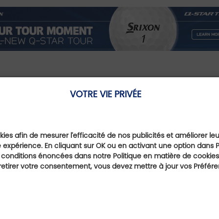
VOTRE VIE PRIVÉE
Our Favourite Offe
ies afin de mesurer l'efficacité de nos publicités et améliorer le
 expérience. En cliquant sur OK ou en activant une option dans 
 conditions énoncées dans notre Politique en matière de cookies.
Multi parcours
etirer votre consentement, vous devez mettre à jour vos Préfér
away
Head for 
ness and
Golf Cour
Brava