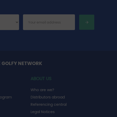
E GOLFY NETWORK
ABOUT US
Who are we?
rogram
Distributors abroad
Referencing central
Legal Notices