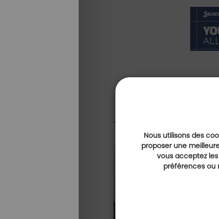
Nous utilisons des cook
proposer une meilleure
vous acceptez les
Expérience golf & bien-être
préférences ou r
A luxurious get
combining well
golf at Camiral