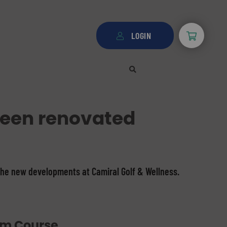
LOGIN
been renovated
the new developments at Camiral Golf & Wellness.
um Course