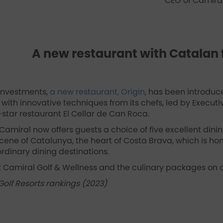
CEO of Camiral
A new restaurant with Catalan 
 investments,
a new restaurant, Origin
, has been introduce
with innovative techniques from its chefs, led by Executi
-star restaurant El Cellar de Can Roca.
Camiral now offers guests a choice of five excellent dining
ene of Catalunya, the heart of Costa Brava, which is hom
rdinary dining destinations.
 Camiral Golf & Wellness and the culinary packages on o
Golf Resorts rankings (2023)