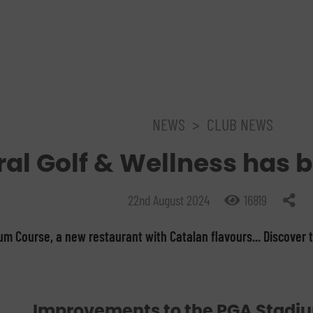
NEWS
>
CLUB NEWS
al Golf & Wellness has 
22nd August 2024
16819
m Course, a new restaurant with Catalan flavours... Discover 
Improvements to the PGA Stadi