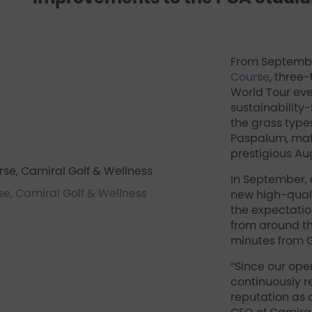
From Septembe
Course
, three
World Tour eve
sustainability
the grass type
Paspalum, matc
prestigious Au
In September, a
e, Camiral Golf & Wellness
new high-quali
the expectatio
from around th
minutes from G
“Since our ope
continuously r
reputation as 