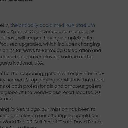
r 7,
the critically acclaimed PGA Stadium
-time Spanish Open venue and multiple DP
nt host, will reopen having completed its
-focused upgrades, which includes changing
s on its fairways to Bermuda Celebration and
hing the premier playing surface at the
gusta National, USA.
fter the reopening, golfers will enjoy a brand-
ty surface & top playing conditions that meet
ns of both professionals and amateur golfers
e globe at the world-class resort located 20
irona.
ning 25 years ago, our mission has been to
efine and elevate our offerings to uphold our
a World Top 20 Golf Resort*” said David Plana,