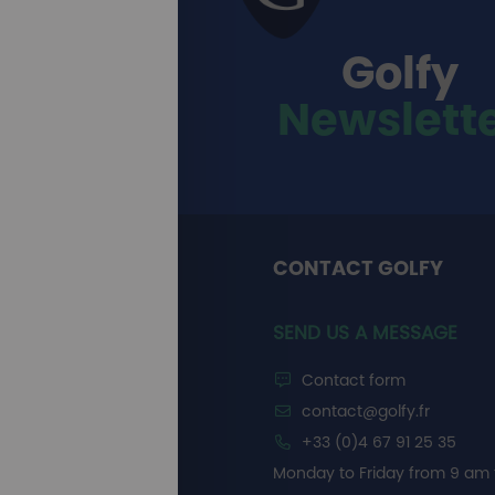
Golfy
Newslett
CONTACT GOLFY
SEND US A MESSAGE
Contact form
contact@golfy.fr
+33 (0)4 67 91 25 35
Monday to Friday from 9 am 