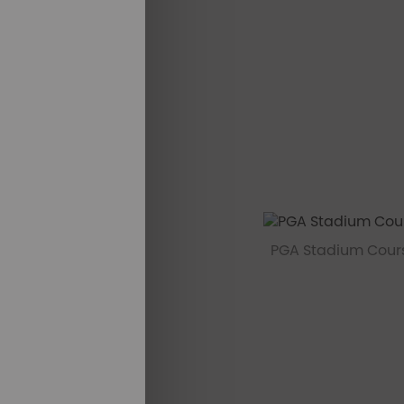
PGA Stadium Cours