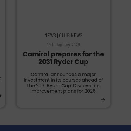
NEWS | CLUB NEWS
19th January 2026
Camiral prepares for the
2031 Ryder Cup
Camiral announces a major
p
investment in its courses ahead of
the 2031 Ryder Cup. Discover its
g
improvement plans for 2026.
e