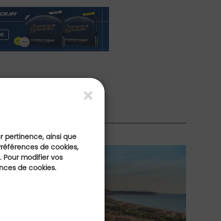
rs
ur pertinence, ainsi que
Préférences de cookies,
 Pour modifier vos
ences de cookies.
the Most Beautiful
H
ses of the Costa
R
H