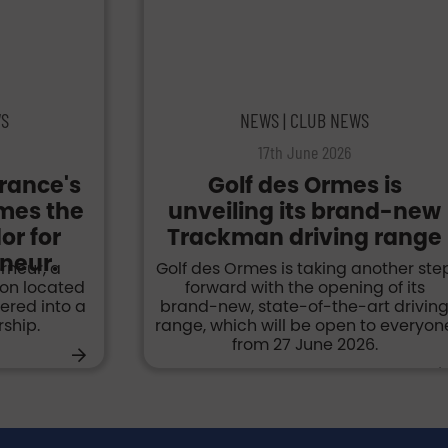
WS
NEWS | CLUB NEWS
17th June 2026
France's
Golf des Ormes is
omes the
unveiling its brand-new
r for
Trackman driving range
neur.
rneur, a
Golf des Ormes is taking another ste
ion located
forward with the opening of its
tered into a
brand-new, state-of-the-art drivin
ship.
range, which will be open to everyon
from 27 June 2026.