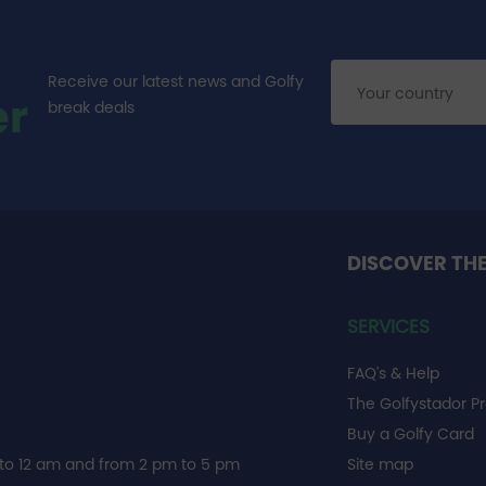
Receive our latest news and Golfy
er
break deals
DISCOVER TH
SERVICES
FAQ's & Help
The Golfystador P
Buy a Golfy Card
to 12 am and from 2 pm to 5 pm
Site map