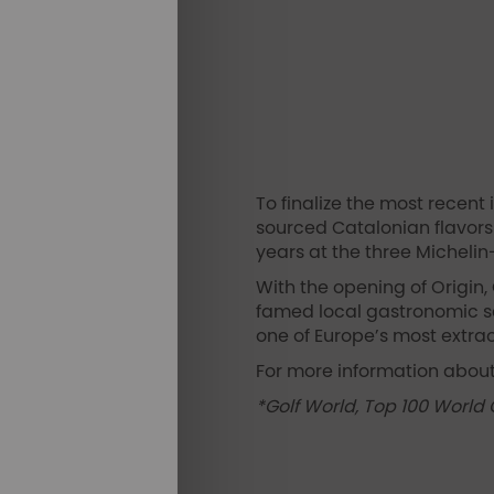
To finalize the most recent
sourced Catalonian flavors 
years at the three Michelin
With the opening of Origin, 
famed local gastronomic sc
one of Europe’s most extrao
For more information about
*Golf World, Top 100 World 