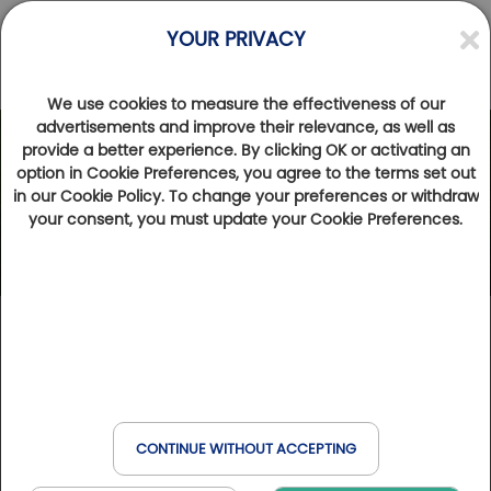
YOUR PRIVACY
We use cookies to measure the effectiveness of our
advertisements and improve their relevance, as well as
provide a better experience. By clicking OK or activating an
option in Cookie Preferences, you agree to the terms set out
in our Cookie Policy. To change your preferences or withdraw
your consent, you must update your Cookie Preferences.
CONTINUE WITHOUT ACCEPTING