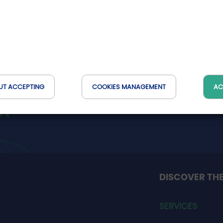
UT ACCEPTING
COOKIES MANAGEMENT
AC
Receive our latest news and Golfy
er
break deals
DISCOVER TH
SERVICES