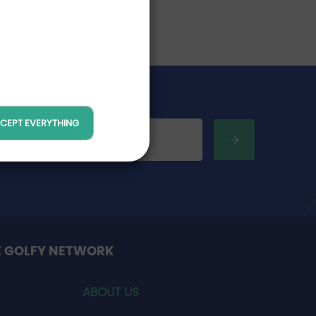
CEPT EVERYTHING
E GOLFY NETWORK
ABOUT US