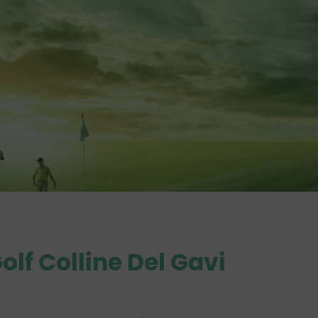
olf Colline Del Gavi