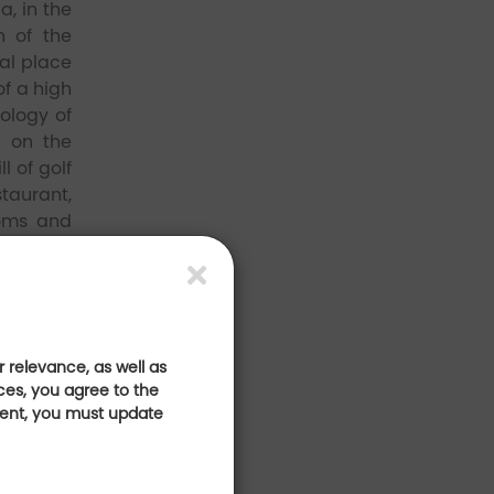
a, in the
n of the
eal place
of a high
ology of
, on the
l of golf
staurant,
ooms and
--
 relevance, as well as
ces, you agree to the
sent, you must update