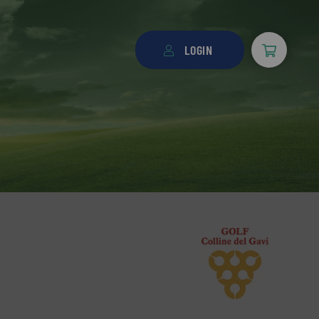
LOGIN