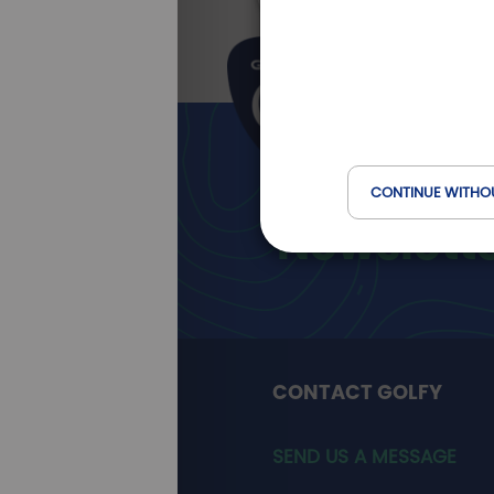
Golfy
CONTINUE WITHO
Newslett
CONTACT GOLFY
SEND US A MESSAGE