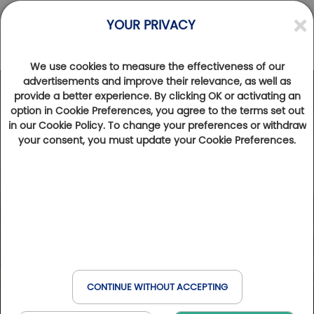
YOUR PRIVACY
We use cookies to measure the effectiveness of our
advertisements and improve their relevance, as well as
provide a better experience. By clicking OK or activating an
option in Cookie Preferences, you agree to the terms set out
in our Cookie Policy. To change your preferences or withdraw
your consent, you must update your Cookie Preferences.
CONTINUE WITHOUT ACCEPTING