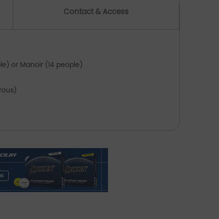
Contact & Access
Between rounds, follow the coastal paths
around Saint-Brieuc Bay and stroll through
the narrow streets of Saint-Quay-Portrieux or
inic.
le) or Manoir (14 people)
On request: breakfast, massage, horse riding
trous)
from the manor, private chef for groups of up
to 14 people (see supplement)