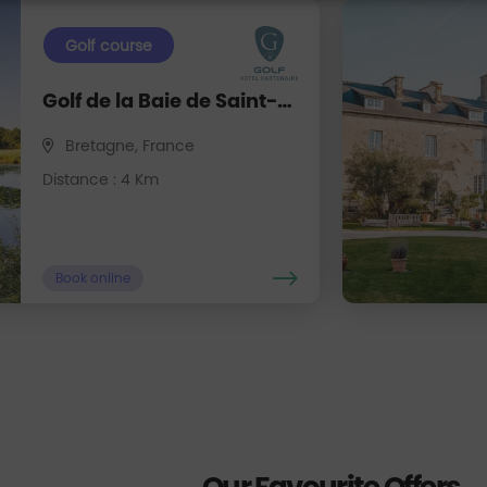
Golf course
Golf de la Baie de Saint-Brieuc (Ajoncs d'Or)
Bretagne, France
Distance : 4 Km
Book online