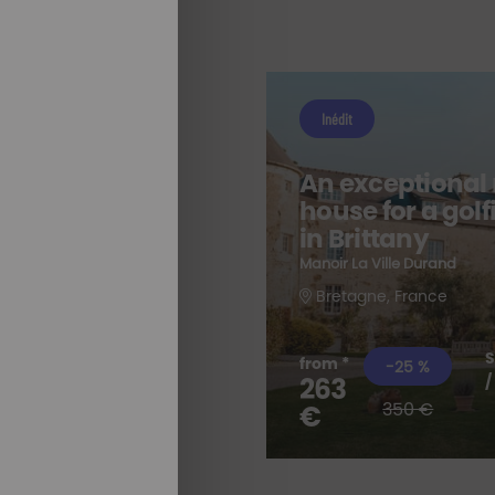
Inédit
An exceptional
house for a gol
e
in Brittany
Manoir La Ville Durand
Bretagne, France
S
from *
-25 %
263
/
ALL OUR
STAYS
350 €
€