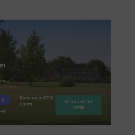
Li
on
for t
rance
Save up to 117 €
 %
DETAILS OF THE
/ pers.
OFFER
 €