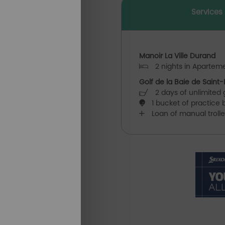
Services
Manoir La Ville Durand
2 nights in Aparteme
Golf de la Baie de Saint-
2 days of unlimited g
1 bucket of practice b
Loan of manual troll