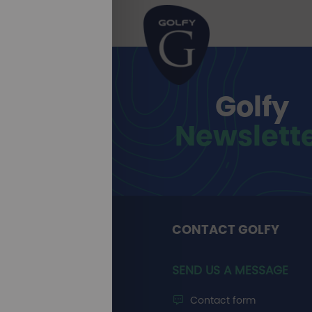
Golfy
Newslett
CONTACT GOLFY
SEND US A MESSAGE
Contact form