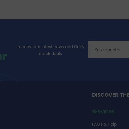
Receive our latest news and Golfy
er
break deals
DISCOVER TH
SERVICES
FAQ's & Help