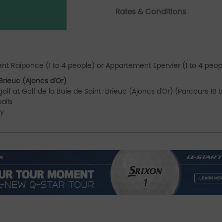
Rates & Conditions
B
nt Raiponce (1 to 4 people) or Appartement Epervier (1 to 4 peop
Brieuc (Ajoncs d'Or)
olf at Golf de la Baie de Saint-Brieuc (Ajoncs d'Or) (Parcours 18 
alls
ey