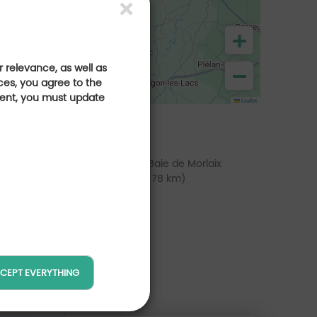
+
 relevance, as well as
−
ces, you agree to the
sent, you must update
Leaflet
lf de Rimaison
Golf de la Baie de Morlaix
(at 70 km)
(at 78 km)
CEPT EVERYTHING