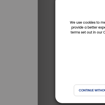
We use cookies to mea
provide a better exp
terms set out in our
Golf de la Baie de Sain
Brieuc (Ajoncs d'Or)
(at 4 km)
CONTINUE WITHO