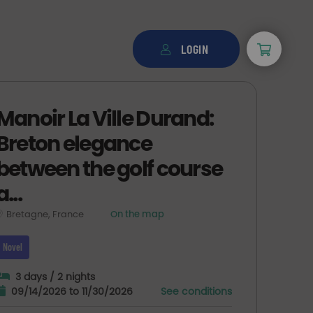
LOGIN
Manoir La Ville Durand:
Breton elegance
between the golf course
a...
Bretagne, France
On the map
Novel
3 days / 2 nights
09/14/2026 to 11/30/2026
See conditions