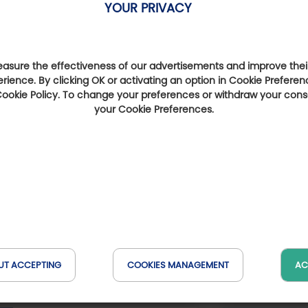
YOUR PRIVACY
sure the effectiveness of our advertisements and improve their
erience. By clicking OK or activating an option in Cookie Preferen
 Cookie Policy. To change your preferences or withdraw your con
your Cookie Preferences.
Golf courses nearby
t-
Golf de La Crinière
Golf de Bégard
Go
(at 23 km)
(at 33 km)
UT ACCEPTING
COOKIES MANAGEMENT
AC