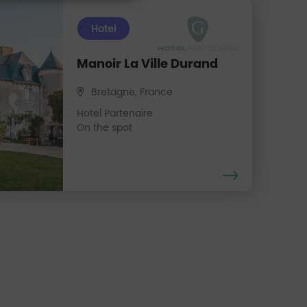
Hotel
Manoir La Ville Durand
Bretagne, France
Hotel Partenaire
On the spot