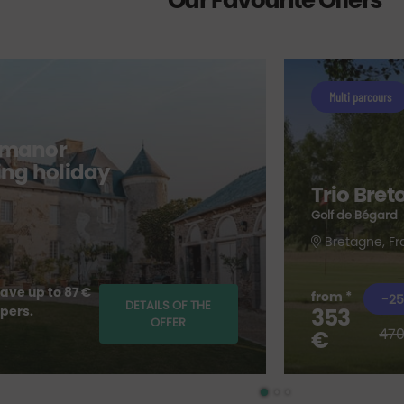
Our Favourite Offers
Multi parcours
 manor
fing holiday
Trio Bret
Golf de Bégard
Bretagne, F
ave up to 87 €
from *
-25
DETAILS OF THE
 pers.
353
OFFER
470
€