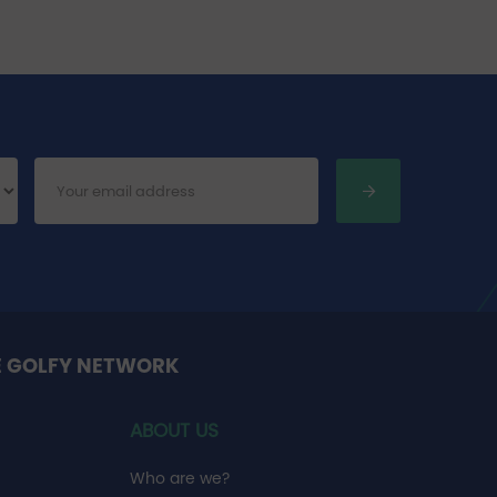
E GOLFY NETWORK
ABOUT US
Who are we?