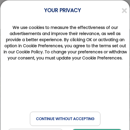
YOUR PRIVACY
We use cookies to measure the effectiveness of our
advertisements and improve their relevance, as well as
provide a better experience. By clicking OK or activating an
option in Cookie Preferences, you agree to the terms set out
in our Cookie Policy. To change your preferences or withdraw
your consent, you must update your Cookie Preferences.
CONTINUE WITHOUT ACCEPTING