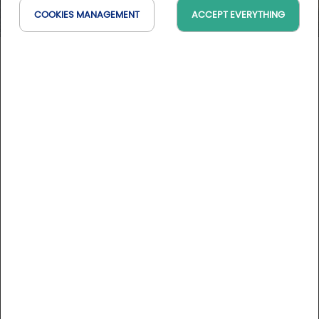
COOKIES MANAGEMENT
ACCEPT EVERYTHING
Golf & Evasion dans le Luberon
Provence-Alpes-Côte d'Azur, France
On the map
100 % golf
2 days / 1 night
05/25/2026 to 08/31/2026
See conditions
DESCRIPTION
Stay rates