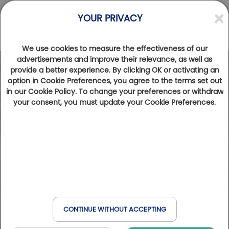
YOUR PRIVACY
We use cookies to measure the effectiveness of our
advertisements and improve their relevance, as well as
provide a better experience. By clicking OK or activating an
option in Cookie Preferences, you agree to the terms set out
in our Cookie Policy. To change your preferences or withdraw
your consent, you must update your Cookie Preferences.
CONTINUE WITHOUT ACCEPTING