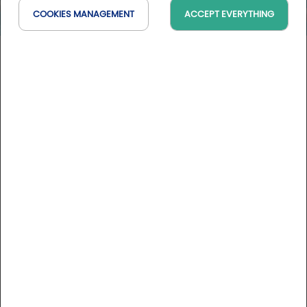
COOKIES MANAGEMENT
ACCEPT EVERYTHING
Golf au Portugal - Hilton
Vilamoura*****
Faro, Portugal
On the map
7 days / 7 nights
See conditions
DESCRIPTION
Stay rates