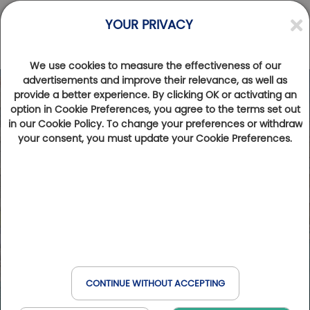
YOUR PRIVACY
We use cookies to measure the effectiveness of our
advertisements and improve their relevance, as well as
provide a better experience. By clicking OK or activating an
option in Cookie Preferences, you agree to the terms set out
in our Cookie Policy. To change your preferences or withdraw
your consent, you must update your Cookie Preferences.
CONTINUE WITHOUT ACCEPTING