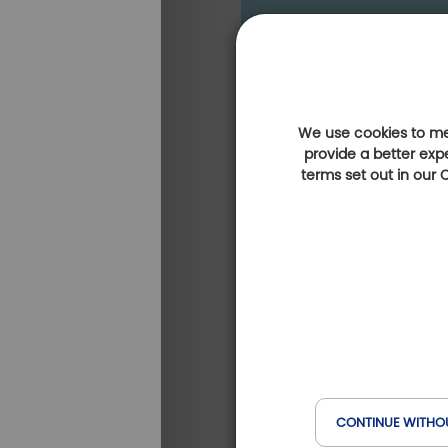
We use cookies to mea
provide a better exp
terms set out in our
CONTINUE WITHO