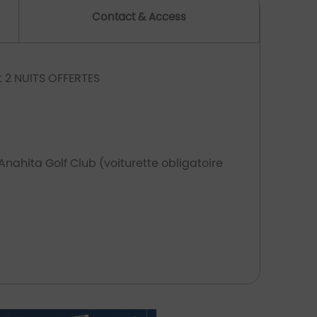
Contact & Access
nt 2 NUITS OFFERTES
 Anahita Golf Club (voiturette obligatoire