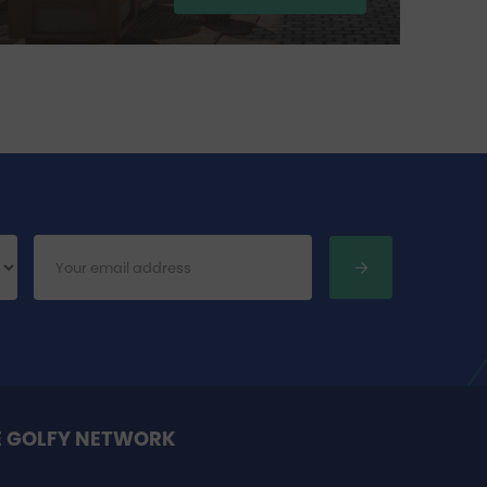
27
E GOLFY NETWORK