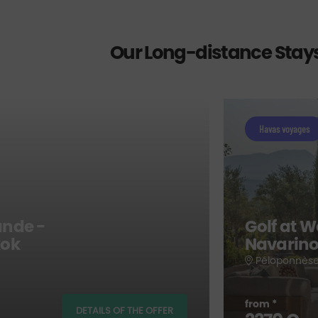
Our Long-distance Stay
Havas voyages
ande -
Golf at W
kok
Navarino
Péloponnèse
from *
DETAILS OF THE OFFER