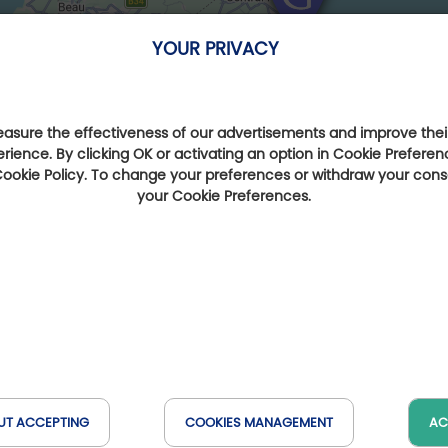
YOUR PRIVACY
sure the effectiveness of our advertisements and improve their
erience. By clicking OK or activating an option in Cookie Preferen
 Cookie Policy. To change your preferences or withdraw your con
your Cookie Preferences.
UT ACCEPTING
COOKIES MANAGEMENT
AC