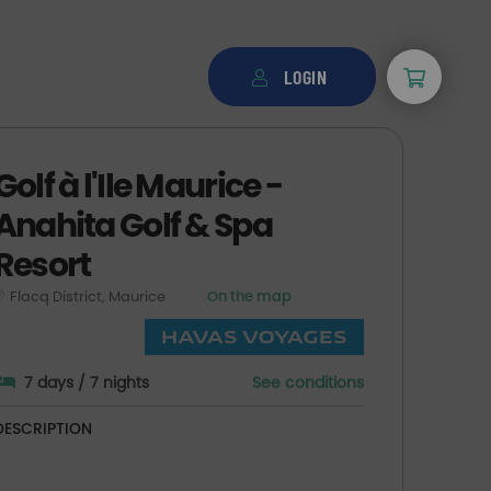
LOGIN
Golf à l'Ile Maurice -
Anahita Golf & Spa
Resort
Flacq District, Maurice
On the map
7 days / 7 nights
See conditions
DESCRIPTION