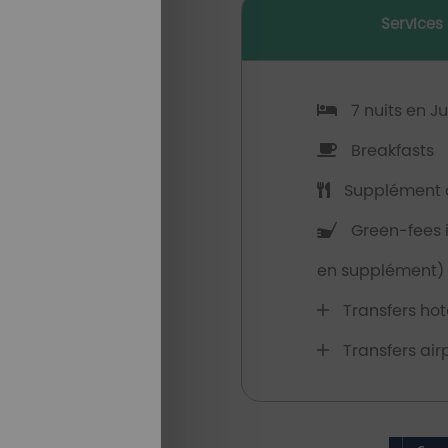
Services
7 nuits en J
Breakfasts
Supplément d
Green-fees il
en supplément)
Transfers hote
Transfers airp