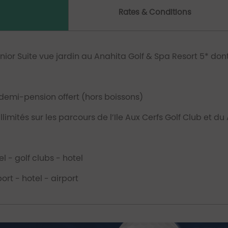
Rates & Conditions
unior Suite vue jardin au Anahita Golf & Spa Resort 5* do
emi-pension offert (hors boissons)
limités sur les parcours de l’Ile Aux Cerfs Golf Club et du
l - golf clubs - hotel
ort - hotel - airport