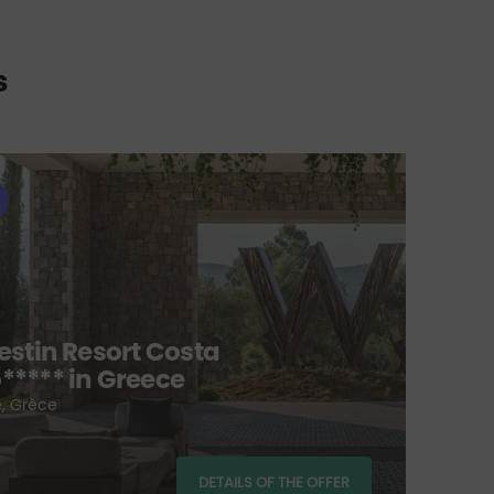
s
H
estin Resort Costa
***** in Greece
Go
, Grèce
Sc
fro
DETAILS OF THE OFFER