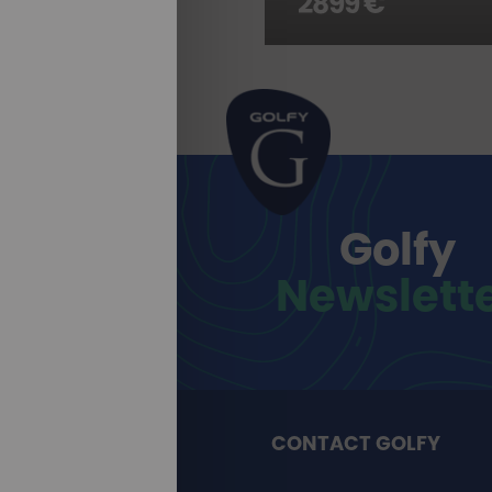
2899 €
Golfy
Newslett
CONTACT GOLFY