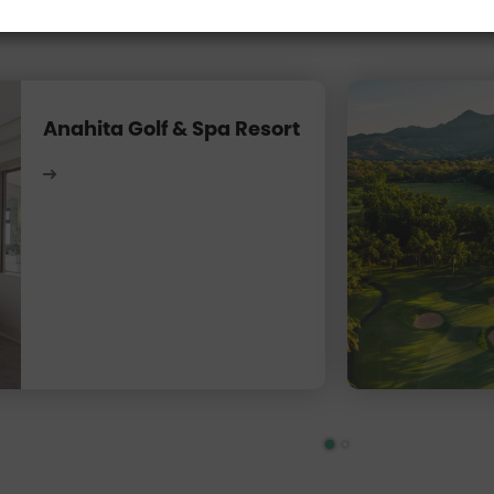
Anahita Golf & Spa Resort