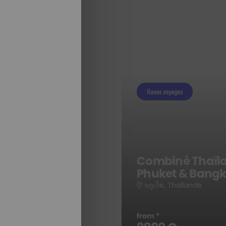
Havas voyages
e
Combiné Thaïl
Phuket & Bang
จภูเก็ต, Thaïlande
ALL OUR
from *
STAYS