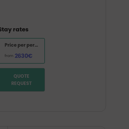
Stay rates
Price per person
2630€
from
QUOTE
REQUEST