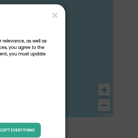
 relevance, as well as
ces, you agree to the
sent, you must update
+
−
Leaflet
CEPT EVERYTHING