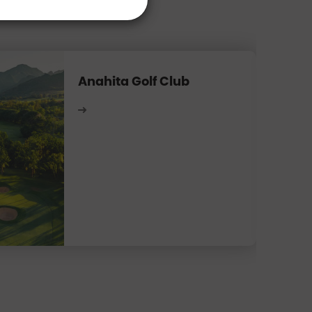
Anahita Golf Club