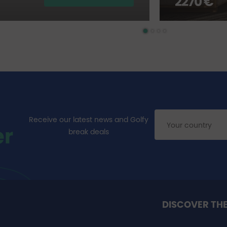
2270 €
Receive our latest news and Golfy
er
break deals
DISCOVER TH