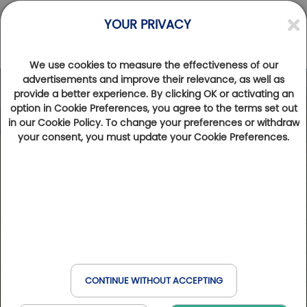
YOUR PRIVACY
We use cookies to measure the effectiveness of our
advertisements and improve their relevance, as well as
provide a better experience. By clicking OK or activating an
Photos
Videos
option in Cookie Preferences, you agree to the terms set out
in our Cookie Policy. To change your preferences or withdraw
your consent, you must update your Cookie Preferences.
CONTINUE WITHOUT ACCEPTING