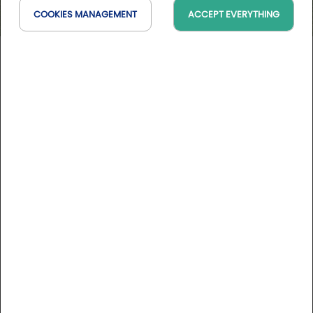
COOKIES MANAGEMENT
ACCEPT EVERYTHING
Golf d'Angoulême-L'Hirondelle
Nouvelle-Aquitaine, France
On the map
10 Golfystador's reviews
DESCRIPTION
Located at the heart of Angoulême, this 18-hole, par-70, is
5,348 metres long and covers 35 hectares. The course lies
in a charming setting on the hills between the Bois St Martin
and the town, and requests technical game abilities.
Offering views on the city walls of Angoulême, the course
More informations
alternates short holes, challenging greens and approaches.
All the aspects of golf will be requested of you while dealing
Course rates