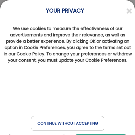
YOUR PRIVACY
We use cookies to measure the effectiveness of our
advertisements and improve their relevance, as well as
provide a better experience. By clicking OK or activating an
Photos
Videos
option in Cookie Preferences, you agree to the terms set out
in our Cookie Policy. To change your preferences or withdraw
your consent, you must update your Cookie Preferences.
CONTINUE WITHOUT ACCEPTING