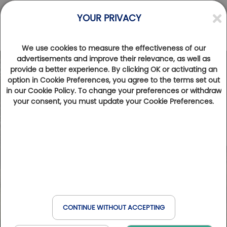
YOUR PRIVACY
We use cookies to measure the effectiveness of our
advertisements and improve their relevance, as well as
provide a better experience. By clicking OK or activating an
option in Cookie Preferences, you agree to the terms set out
in our Cookie Policy. To change your preferences or withdraw
your consent, you must update your Cookie Preferences.
CONTINUE WITHOUT ACCEPTING