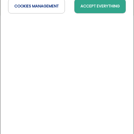
COOKIES MANAGEMENT
ACCEPT EVERYTHING
Golf d'Angers
Pays de la Loire, France
On the map
10 Golfystador's reviews
DESCRIPTION
Located on the outskirts of Angers in the heart ot the
historic and picturesque Loire Valley, the Angers Golf Club
offers you a golf course of the highest quality. Ancient
woodlands shelter the superb fairways of this unqiue course
whilst magnificent shrubberies and meandering streams
More informations
make for a challenging and year round enjoyable game.
Course rates