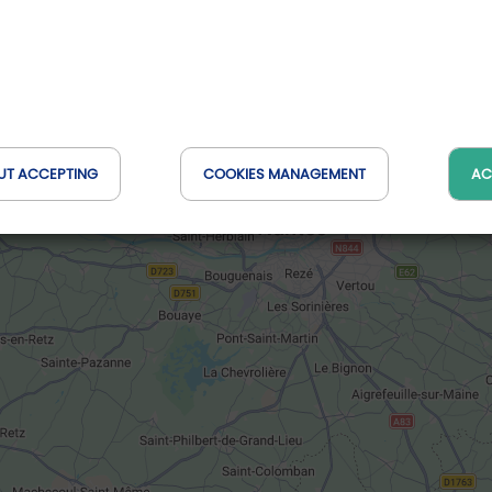
UT ACCEPTING
COOKIES MANAGEMENT
AC