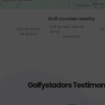
Golf courses nearby
Golf de Saint Jean de
Golf de Pornic
Go
Monts
(at 48 km)
(at 64 km)
Golfystadors Testimon