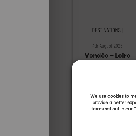
DESTINATIONS |
4th August 2025
Vendée – Loire
Atlantique:
heading to the
golf courses of
the Golfy
Network!
We use cookies to mea
provide a better exp
terms set out in our