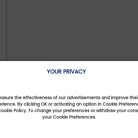
YOUR PRIVACY
sure the effectiveness of our advertisements and improve their
erience. By clicking OK or activating an option in Cookie Preferen
 Cookie Policy. To change your preferences or withdraw your con
your Cookie Preferences.