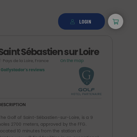
LOGIN
Saint Sébastien sur Loire
Pays de la Loire, France
On the map
1 Golfystador's reviews
DESCRIPTION
The Golf of Saint-Sébastien-sur-Loire, is a 9
holes 2700 meters, approved by the FFG.
Located 10 minutes from the station of