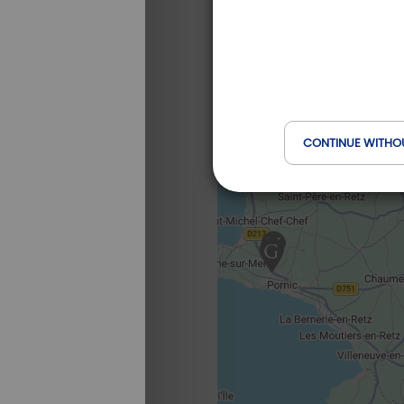
CONTINUE WITHO