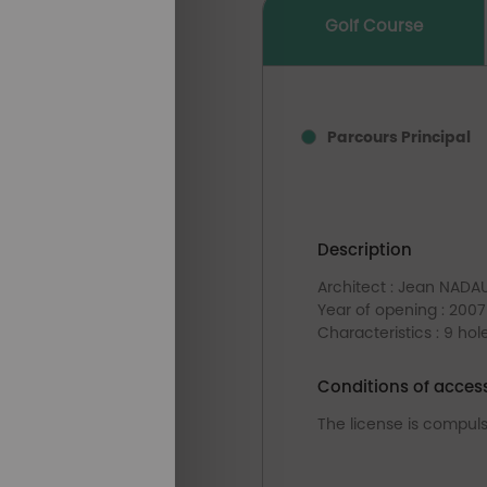
Golf Course
Parcours Principal
Description
Architect : Jean NADA
Year of opening : 2007
Characteristics : 9 hol
Conditions of acces
The license is compul