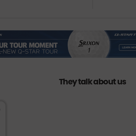
They talk about us