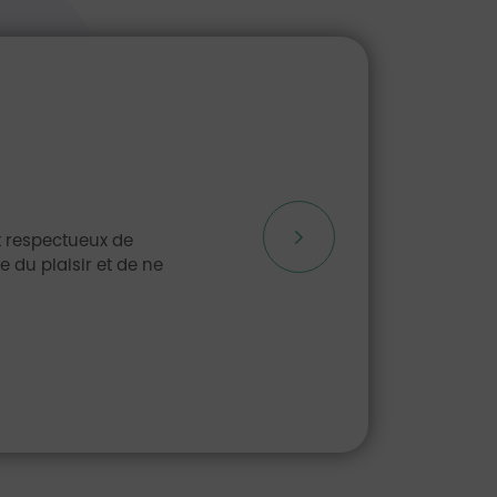
et respectueux de
 du plaisir et de ne