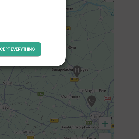
CEPT EVERYTHING
+