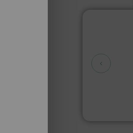
 de
 de ne