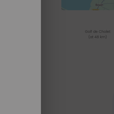
Golf de Cholet
(at 48 km)