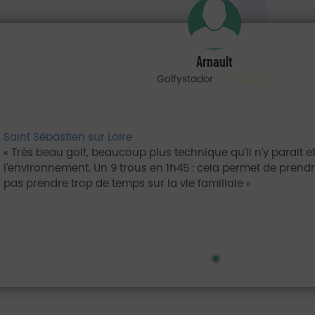
Arnault
Golfystador
Saint Sébastien sur Loire
Très beau golf, beaucoup plus technique qu'il n'y parait 
l'environnement. Un 9 trous en 1h45 : cela permet de prendre
pas prendre trop de temps sur la vie familiale