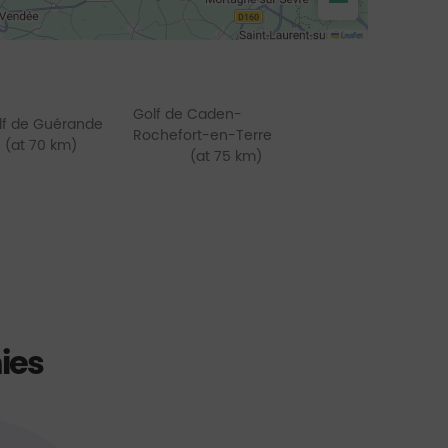
−
Leaflet
Golf de Caden-
lf de Guérande
Rochefort-en-Terre
(at 70 km)
(at 75 km)
ies