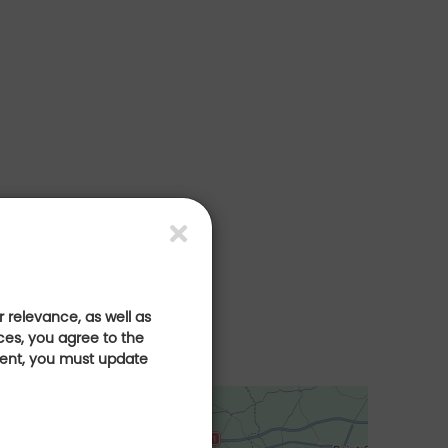
 relevance, as well as
ces, you agree to the
sent, you must update