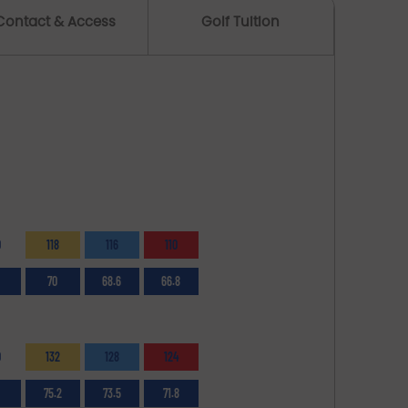
Contact & Access
Golf Tuition
0
118
116
110
70
68.6
66.8
0
132
128
124
75.2
73.5
71.8