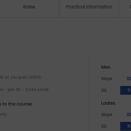
Rates
Practical Information
Men
UD et Jacques LEBRIS
Slope
12
es - par 36 - 3,044 yards
SSS
71
Ladies
s to the course
sory
Slope
13
SSS
76