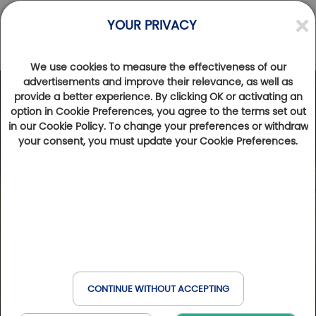
YOUR PRIVACY
We use cookies to measure the effectiveness of our
advertisements and improve their relevance, as well as
provide a better experience. By clicking OK or activating an
option in Cookie Preferences, you agree to the terms set out
in our Cookie Policy. To change your preferences or withdraw
your consent, you must update your Cookie Preferences.
CONTINUE WITHOUT ACCEPTING