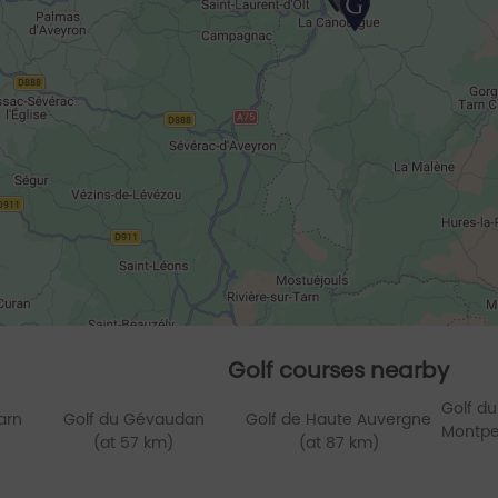
Golf courses nearby
Golf du
arn
Golf du Gévaudan
Golf de Haute Auvergne
Montpel
(at 57 km)
(at 87 km)