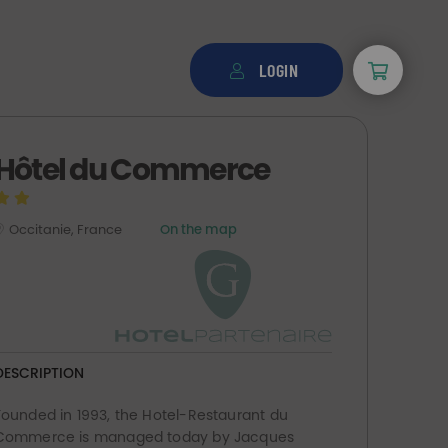
LOGIN
Hôtel du Commerce
Occitanie, France
On the map
DESCRIPTION
Founded in 1993, the Hotel-Restaurant du
Commerce is managed today by Jacques