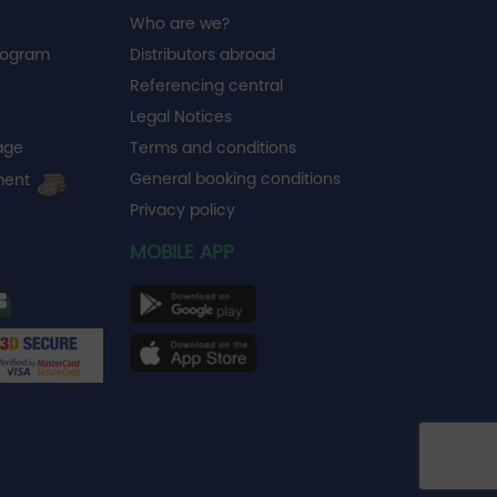
Who are we?
rogram
Distributors abroad
Referencing central
Legal Notices
age
Terms and conditions
General booking conditions
ment
Privacy policy
MOBILE APP