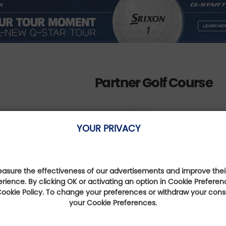
Partner Golf Course
YOUR PRIVACY
Golf des Gorges du Tarn
sure the effectiveness of our advertisements and improve their
erience. By clicking OK or activating an option in Cookie Preferen
Occitanie, France
 Cookie Policy. To change your preferences or withdraw your con
Distance : 3 Km
your Cookie Preferences.