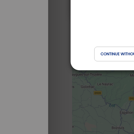
CONTINUE WITHO