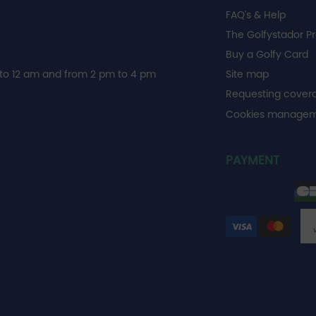
FAQ's & Help
The Golfystador P
Buy a Golfy Card
to 12 am and from 2 pm to 4 pm
Site map
Requesting cover
Cookies manage
PAYMENT