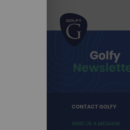
Golfy
Newslett
CONTACT GOLFY
SEND US A MESSAGE