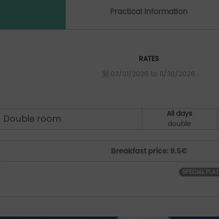
Practical Information
RATES
03/01/2026 to 11/30/2026
All days
Double room
double
Breakfast price: 9.5€
SPECIAL PLA