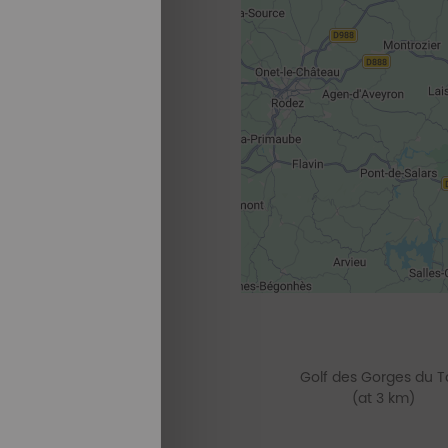
Golf des Gorges du T
(at 3 km)