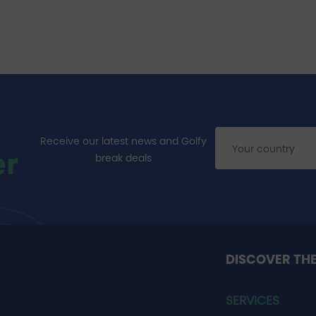
Receive our latest news and Golfy
er
break deals
DISCOVER TH
SERVICES