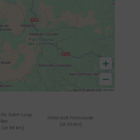
+
−
Leaflet
 Pic Saint-Loup
Hôtel Golf Fontcaude
lier
(at 101 km)
(at 96 km)