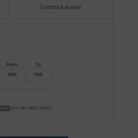
Contact & Access
From
To
69€
76€
5% OFF BEST PRICE
TINUM