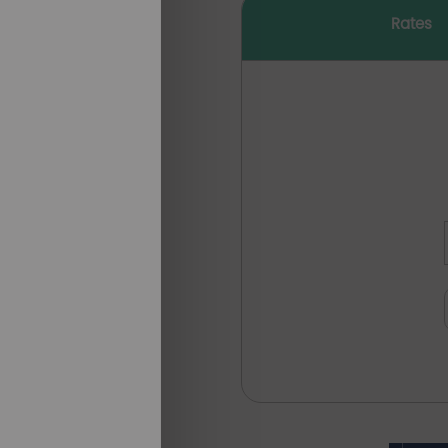
Rates