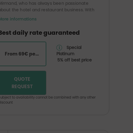
Mirmand, who has always been passionate
about the hotel and restaurant business. With
his brother Jean Louis, he leads a team of 5
More informations
people with professionalism. A warm welcome
and interesting packages are offered by the
Best daily rate guaranteed
establishment. Take advantage of a
restaurant service that will make you discover
Special
the best flavours of the region.
From 69€ per room
Platinum
Outside terrace in the patio for lunch or
5% off best price
dinner in the calm and open air.
QUOTE
REQUEST
ubject to availability cannot be combined with any other
iscount