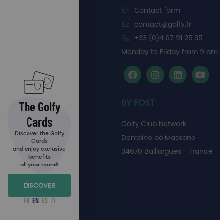
Contact form
contact@golfy.fr
+33 (0)4 67 91 25 35
Monday to Friday from 9 am 
BY POST
The Golfy
Cards
Golfy Club Network
Discover the Golfy
Domaine de Massane
Cards
and enjoy exclusive
34670 Baillargues - France
benefits
all year round!
DISCOVER
FR
EN
ES
IT