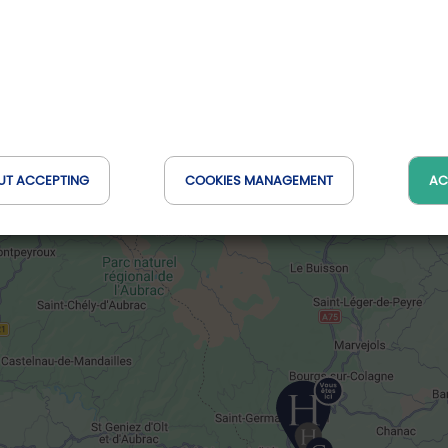
UT ACCEPTING
COOKIES MANAGEMENT
AC