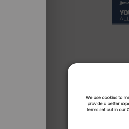
We use cookies to mea
provide a better exp
terms set out in our