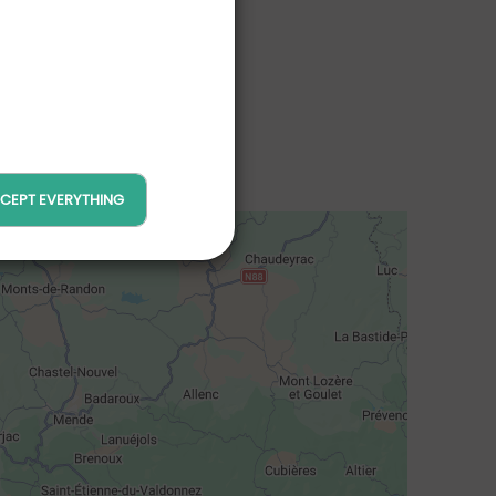
CEPT EVERYTHING