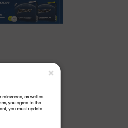
 relevance, as well as
ces, you agree to the
sent, you must update