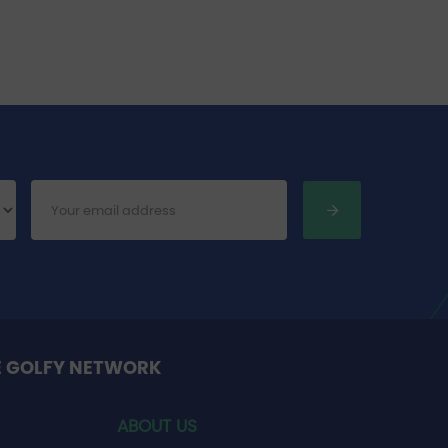
E GOLFY NETWORK
ABOUT US