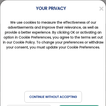
YOUR PRIVACY
We use cookies to measure the effectiveness of our
advertisements and improve their relevance, as well as
provide a better experience. By clicking OK or activating an
option in Cookie Preferences, you agree to the terms set out
in our Cookie Policy. To change your preferences or withdraw
your consent, you must update your Cookie Preferences.
CONTINUE WITHOUT ACCEPTING