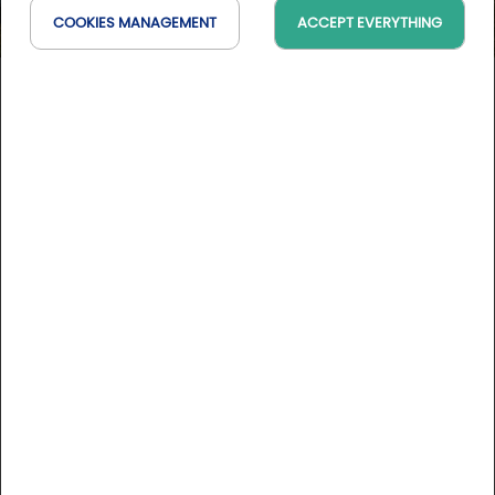
COOKIES MANAGEMENT
ACCEPT EVERYTHING
Hôtel Panoramic
Centre-Val de Loire, France
On the map
DESCRIPTION
Situated in the center of the theater of vineyards which
constitutes the hill of Sancerre, Panoramic Hotel is a real
opening on the vineyard and the wine. With its 50 air-
conditioned and decorated rooms and suites, this hotel
possesses a pleasant swimming pool opened at the heart
of the vineyard.