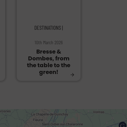
DESTINATIONS |
10th March 2026
Bresse &
Dombes, from
the table to the
green!