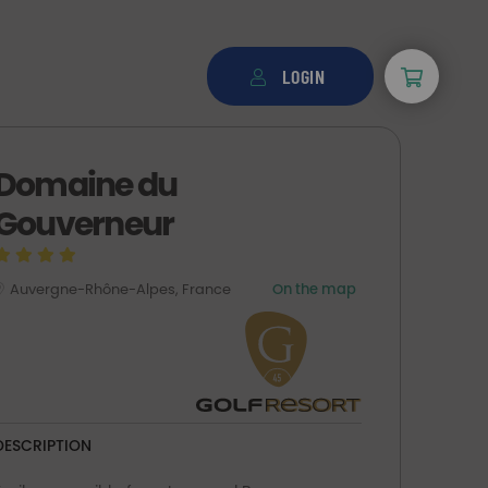
LOGIN
Domaine du
Gouverneur
Auvergne-Rhône-Alpes, France
On the map
DESCRIPTION