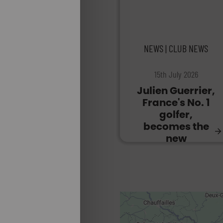
NEWS | CLUB NEWS
15th July 2026
Julien Guerrier,
France's No. 1
golfer,
becomes the
new
ambassador
for Golf du
Gouverneur.