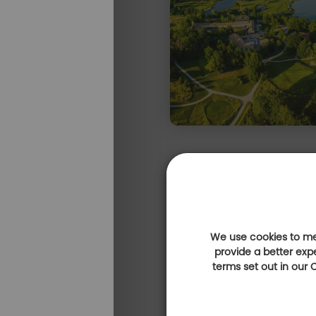
We use cookies to mea
Expérience golf & gastronomie
provide a better exp
terms set out in our
Escale golfique 
des vacances
e