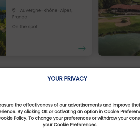
Auvergne-Rhône-Alpes,
France
On the spot
Our Favourite Offers
YOUR PRIVACY
sure the effectiveness of our advertisements and improve their
Expérience golf 
erience. By clicking OK or activating an option in Cookie Preferen
 Cookie Policy. To change your preferences or withdraw your con
your Cookie Preferences.
sur la route
Escale go