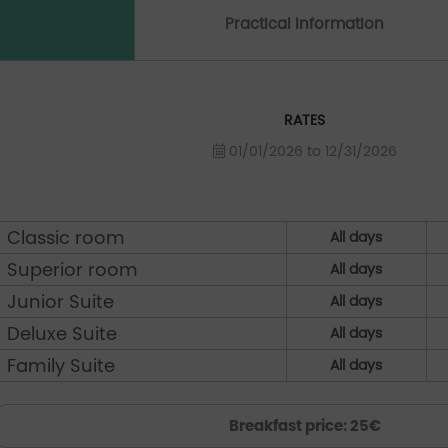
Practical Information
RATES
01/01/2026 to 12/31/2026
Classic room
All days
Superior room
All days
Junior Suite
All days
Deluxe Suite
All days
Family Suite
All days
Breakfast price: 25€