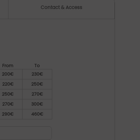
Contact & Access
From
To
200€
230€
220€
250€
250€
270€
270€
300€
290€
460€