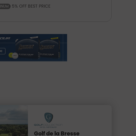
5% OFF BEST PRICE
TINUM
Golf de la Bresse