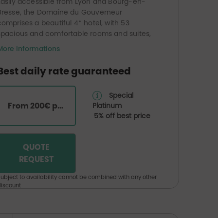
Easily accessible from Lyon and Bourg-en-
Bresse, the Domaine du Gouverneur
comprises a beautiful 4* hotel, with 53
spacious and comfortable rooms and suites,
as well as a bistronomic restaurant, ‘La Table
More informations
du Gouverneur’, serving gourmet, seasonal
cuisine that showcases the flavours of the
Best daily rate guaranteed
local region and its culinary traditions.
At the heart of this unspoilt natural setting lies
Special
the famous golf course, comprising two 18-
From 200€ per room
Platinum
hole courses and a 9-hole course, with
5% off best price
varying levels of difficulty.
The golf course also features a huge water-
based driving range, which is equally popular
QUOTE
with both novice and experienced golfers.
REQUEST
ubject to availability cannot be combined with any other
iscount