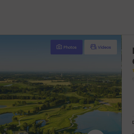
Photos
Videos