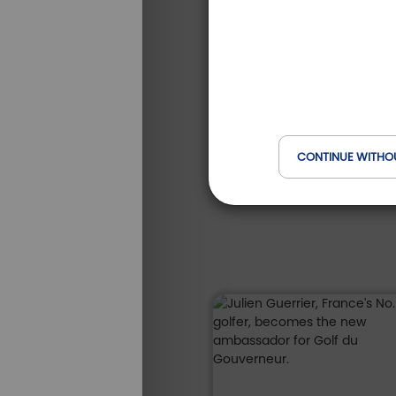
Domaine du Gouverneur
Auvergne-Rhône-Alpes
S
from
-25 %
/
*
210
ALL OUR
279 €
STAYS
€
CONTINUE WITHO