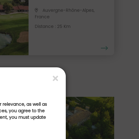
Auvergne-Rhône-Alpes,
France
Distance : 25 Km
 relevance, as well as
& bien-être
E
ces, you agree to the
sent, you must update
Es
lfique sur la route
de