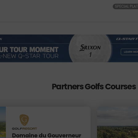
SPECIAL PLA
Partners Golfs Courses
Domaine du Gouverneur