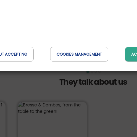
des vac
Domaine du Go
, France
Auvergne-Rh
ave up to 69 €
DETAILS OF THE
 pers.
from *
-15
OFFER
358
423
€
UT ACCEPTING
COOKIES MANAGEMENT
AC
They talk about us