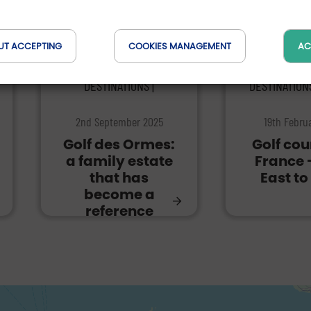
UT ACCEPTING
COOKIES MANAGEMENT
AC
DESTINATIONS |
DESTINATION
2nd September 2025
19th Febru
Golf des Ormes:
Golf cou
a family estate
France 
that has
East to
become a
reference