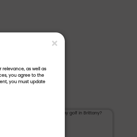
 relevance, as well as
ces, you agree to the
sent, you must update