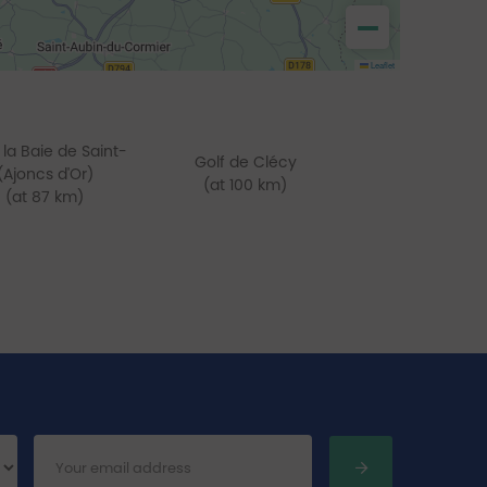
−
Leaflet
 la Baie de Saint-
Golf de Clécy
(Ajoncs d'Or)
(at 100 km)
(at 87 km)