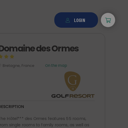
LOGIN
Domaine des Ormes
Bretagne, France
On the map
DESCRIPTION
The Hôtel*** des Ormes features 55 rooms,
from single rooms to family rooms, as well as