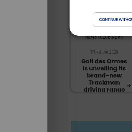
CONTINUE WITHO
NEWS | CLUB NEWS
17th June 2026
Golf des Ormes
is unveiling its
brand-new
Trackman
driving range