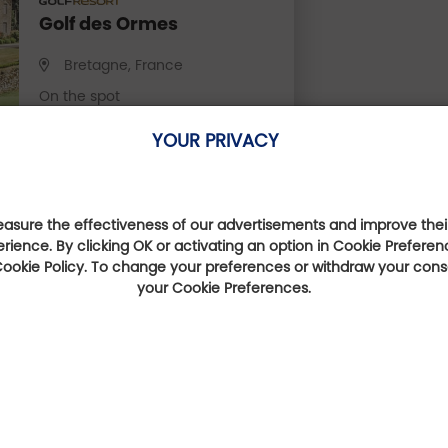
Golf des Ormes
Bretagne, France
On the spot
YOUR PRIVACY
Book online
sure the effectiveness of our advertisements and improve their
erience. By clicking OK or activating an option in Cookie Preferen
 Cookie Policy. To change your preferences or withdraw your con
They talk about us
your Cookie Preferences.