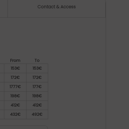
Contact & Access
From
To
153€
153€
172€
172€
1777€
177€
198€
198€
412€
412€
432€
492€