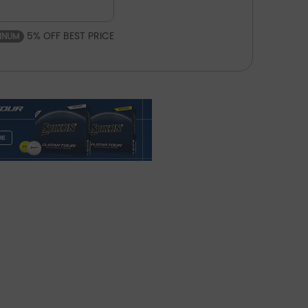
5% OFF BEST PRICE
TINUM