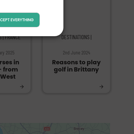
CEPT EVERYTHING
S | FRANCE
DESTINATIONS |
ary 2025
2nd June 2024
rses in
Reasons to play
- from
golf in Brittany
 West