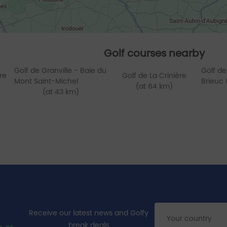
Golf courses nearby
Golf de Granville - Baie du
Golf de
re
Golf de La Crinière
Mont Saint-Michel
Brieuc 
(at 64 km)
(at 43 km)
Receive our latest news and Golfy
break deals