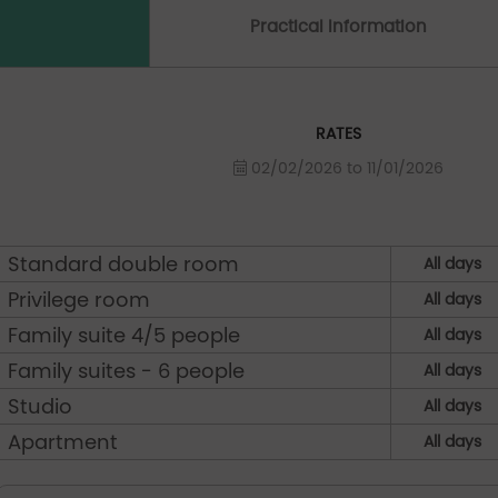
Practical Information
RATES
02/02/2026 to 11/01/2026
Standard double room
All days
Privilege room
All days
Family suite 4/5 people
All days
Family suites - 6 people
All days
Studio
All days
Apartment
All days