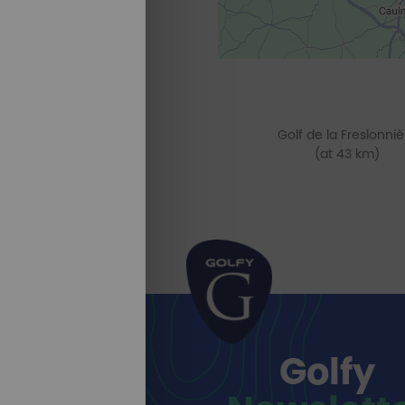
Golf de la Freslonniè
(at 43 km)
Golfy