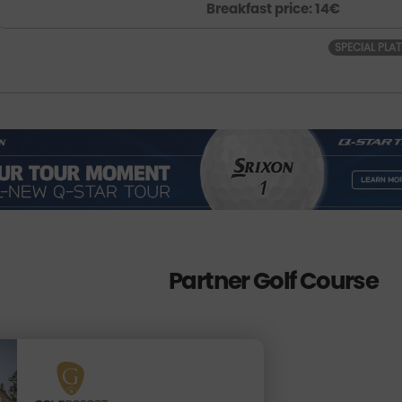
Breakfast price: 14€
SPECIAL PLA
Partner Golf Course