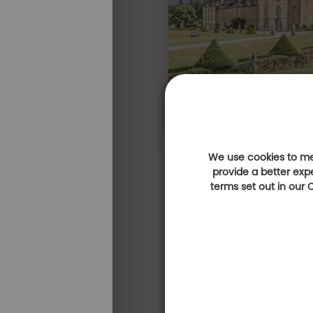
We use cookies to mea
provide a better exp
terms set out in our