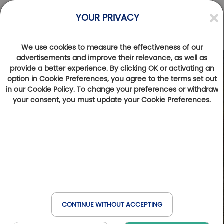
YOUR PRIVACY
We use cookies to measure the effectiveness of our
advertisements and improve their relevance, as well as
provide a better experience. By clicking OK or activating an
option in Cookie Preferences, you agree to the terms set out
in our Cookie Policy. To change your preferences or withdraw
your consent, you must update your Cookie Preferences.
CONTINUE WITHOUT ACCEPTING