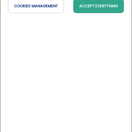
COOKIES MANAGEMENT
ACCEPT EVERYTHING
Aux Maisons***
Grand Est, France
On the map
DESCRIPTION
Five successive generations have run this country inn in a
beautiful house with 17 rooms and three suites located near
the Burgundy and Champagne vineyards. This in addition to
a spa over 200 m2 with a wellness area. Free access for
guests to the pool and Jacuzzi. Also, for an additional
More informations
charge, booking required: massages, body treatments,