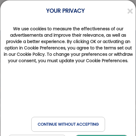
YOUR PRIVACY
We use cookies to measure the effectiveness of our
advertisements and improve their relevance, as well as
provide a better experience. By clicking OK or activating an
option in Cookie Preferences, you agree to the terms set out
in our Cookie Policy. To change your preferences or withdraw
your consent, you must update your Cookie Preferences.
CONTINUE WITHOUT ACCEPTING