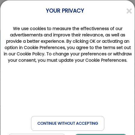
YOUR PRIVACY
We use cookies to measure the effectiveness of our
advertisements and improve their relevance, as well as
provide a better experience. By clicking OK or activating an
option in Cookie Preferences, you agree to the terms set out
in our Cookie Policy. To change your preferences or withdraw
your consent, you must update your Cookie Preferences.
CONTINUE WITHOUT ACCEPTING