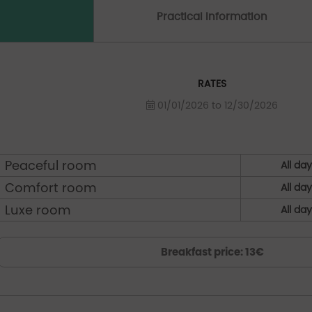
Practical Information
RATES
01/01/2026 to 12/30/2026
Peaceful room
All da
Comfort room
All da
Luxe room
All da
Breakfast price: 13€