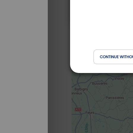
CONTINUE WITHO