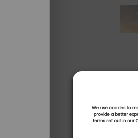
We use cookies to mea
provide a better exp
terms set out in our