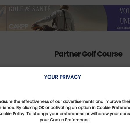
Partner Golf Course
YOUR PRIVACY
Golf de Lyon-Verger
sure the effectiveness of our advertisements and improve their
erience. By clicking OK or activating an option in Cookie Preferen
Auvergne-Rhône-Alpes,
 Cookie Policy. To change your preferences or withdraw your con
France
your Cookie Preferences.
Distance : 3 Km