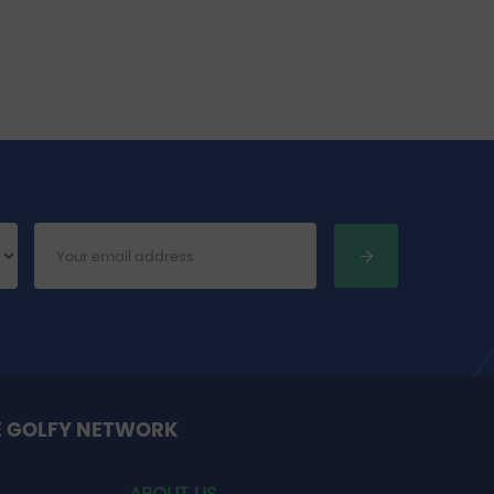
E GOLFY NETWORK