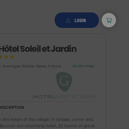
LOGIN
Hôtel Soleil et Jardin
Auvergne-Rhône-Alpes, France
On the map
DESCRIPTION
In the heart of the village of Solaize, come and
discover our charming hotel, 22 rooms of great