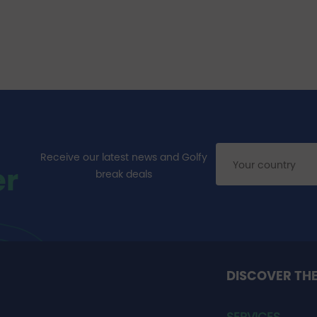
Receive our latest news and Golfy
er
break deals
DISCOVER TH