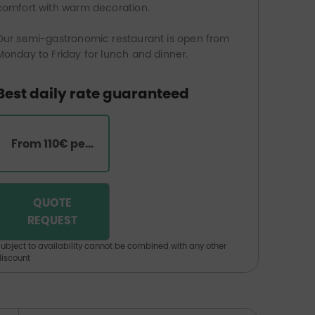
comfort with warm decoration.
Our semi-gastronomic restaurant is open from
Monday to Friday for lunch and dinner.
Best daily rate guaranteed
From 110€ per room
QUOTE
REQUEST
ubject to availability cannot be combined with any other
iscount