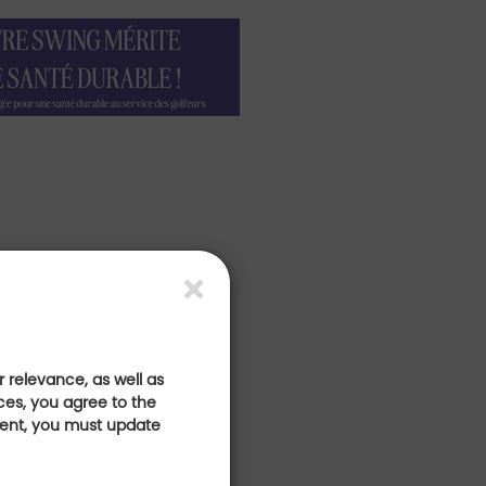
 relevance, as well as
ces, you agree to the
sent, you must update