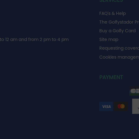
SERVICES
FAQ's & Help
The Golfystador P
Buy a Golfy Card
to 12 am and from 2 pm to 4 pm
Site map
Requesting cover
Cookies manage
PAYMENT