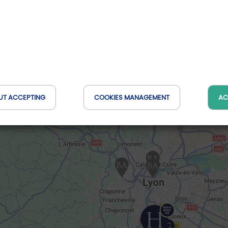
UT ACCEPTING
COOKIES MANAGEMENT
AC