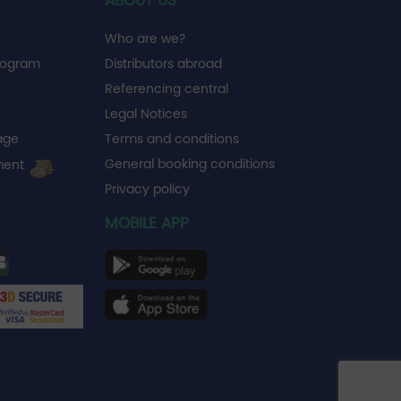
ABOUT US
Who are we?
rogram
Distributors abroad
Referencing central
Legal Notices
age
Terms and conditions
General booking conditions
ment
Privacy policy
MOBILE APP