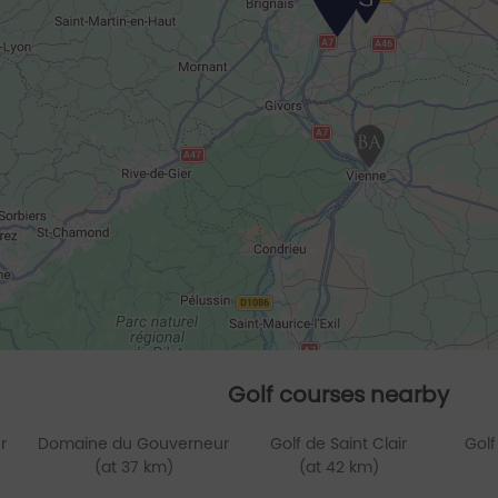
Golf courses nearby
r
Domaine du Gouverneur
Golf de Saint Clair
Golf
(at 37 km)
(at 42 km)