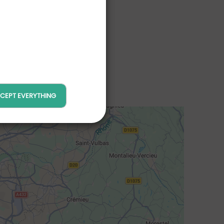
CEPT EVERYTHING