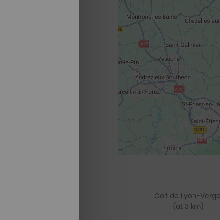
Golf de Lyon-Verge
(at 3 km)