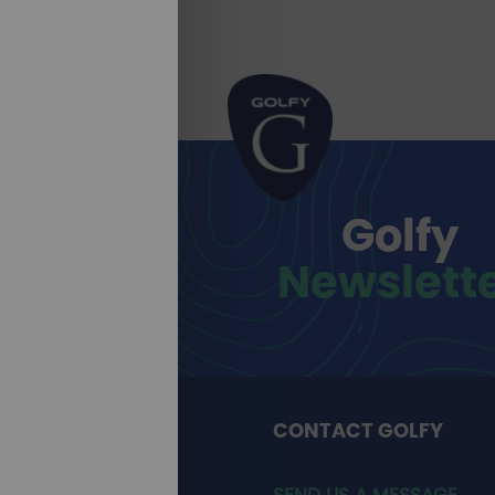
Golfy
Newslett
CONTACT GOLFY