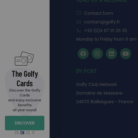
SEND US A MESSAGE
Contact form
contact@golfy.fr
+33 (0)4 67 91 25 35
Monday to Friday from 9 am 
BY POST
The Golfy
Cards
Golfy Club Network
Discover the Golfy
Domaine de Massane
Cards
and enjoy exclusive
34670 Baillargues - France
benefits
all year round!
DISCOVER
FR
EN
ES
IT