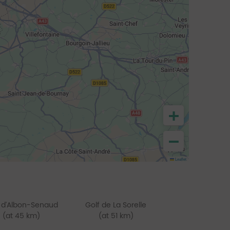
+
−
Leaflet
 d'Albon-Senaud
Golf de La Sorelle
(at 45 km)
(at 51 km)