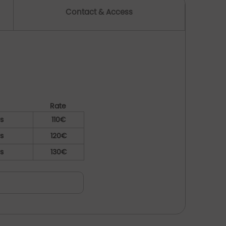
Contact & Access
Rate
ys
110€
ys
120€
ys
130€