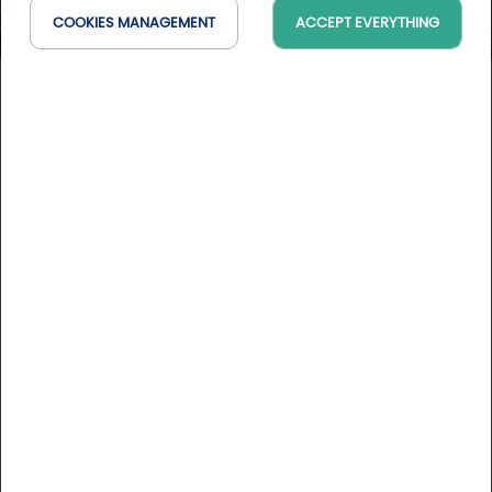
COOKIES MANAGEMENT
ACCEPT EVERYTHING
Brit Hotel Florimont
Auvergne-Rhône-Alpes, France
On the map
DESCRIPTION
Between Annecy and Albertville with a view of the Mont
Blanc, Brit Hotel Florimont will seduce you by its cottage
chalet-style and a large park. The restaurant "Le Chalet
d'Eglantine" made of stone and wood wil welcome you in a
relaxing and friendly atmosphere.