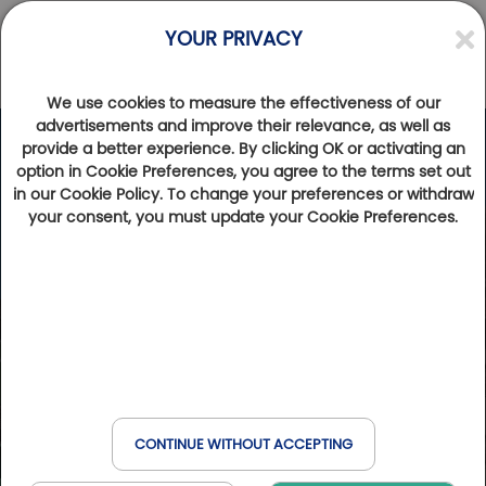
YOUR PRIVACY
We use cookies to measure the effectiveness of our
advertisements and improve their relevance, as well as
provide a better experience. By clicking OK or activating an
option in Cookie Preferences, you agree to the terms set out
in our Cookie Policy. To change your preferences or withdraw
your consent, you must update your Cookie Preferences.
CONTINUE WITHOUT ACCEPTING