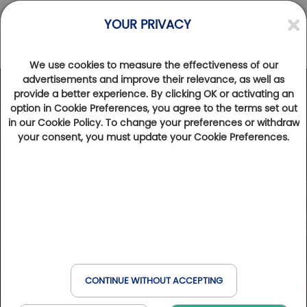
YOUR PRIVACY
We use cookies to measure the effectiveness of our
advertisements and improve their relevance, as well as
provide a better experience. By clicking OK or activating an
option in Cookie Preferences, you agree to the terms set out
in our Cookie Policy. To change your preferences or withdraw
your consent, you must update your Cookie Preferences.
CONTINUE WITHOUT ACCEPTING