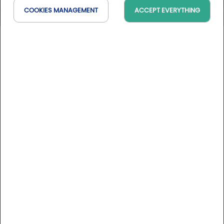
COOKIES MANAGEMENT
ACCEPT EVERYTHING
Hôtel Renaissance****
Occitanie, France
On the map
DESCRIPTION
Ideally located in the heart of the historic centre of Castres,
the Renaissance hotel offers a combination of high quality
services and attractive prices for your business or tourist
stays.