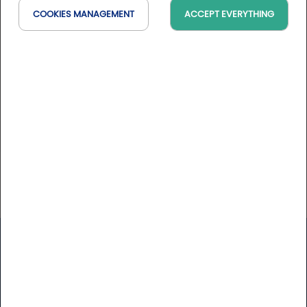
La mer, encore plus Après 300 ans en mer, MSC
COOKIES MANAGEMENT
ACCEPT EVERYTHING
Croisières connaît les trésors qui se trouvent hors des
sentiers battus. Nos croisières sont conçues pour
enrichir, ravir et créer des émotions inoubliables. Nos
membres d'équipage, qui ont beaucoup voyagé, s
Website
https://www.msccroisieres.fr
Golfy
Newsletter
Receive our latest news and Golfy break deals