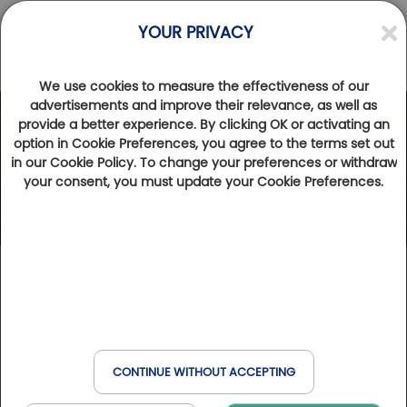
YOUR PRIVACY
We use cookies to measure the effectiveness of our
advertisements and improve their relevance, as well as
provide a better experience. By clicking OK or activating an
option in Cookie Preferences, you agree to the terms set out
in our Cookie Policy. To change your preferences or withdraw
your consent, you must update your Cookie Preferences.
CONTINUE WITHOUT ACCEPTING