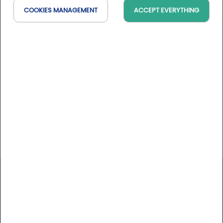
Srixon is a brand owned by Sumitomo Rubber
COOKIES MANAGEMENT
ACCEPT EVERYTHING
Industries, Ltd. Srixon offers a full range of golf clubs,
golf balls, and accessories, which are distributed in
nearly all major golf markets. Srixon is dedicated to
improving your game. We are a global leader
Website
https://www.srixoneurope.com/
Golfy
Newsletter
Receive our latest news and Golfy break deals