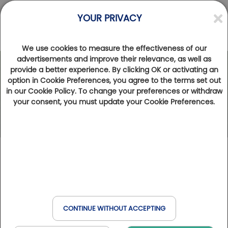
YOUR PRIVACY
We use cookies to measure the effectiveness of our
advertisements and improve their relevance, as well as
provide a better experience. By clicking OK or activating an
option in Cookie Preferences, you agree to the terms set out
in our Cookie Policy. To change your preferences or withdraw
your consent, you must update your Cookie Preferences.
CONTINUE WITHOUT ACCEPTING