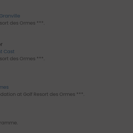
Granville
ort des Ormes ***.
r
nt Cast
ort des Ormes ***.
rmes
ation at Golf Resort des Ormes ***.
ogramme.