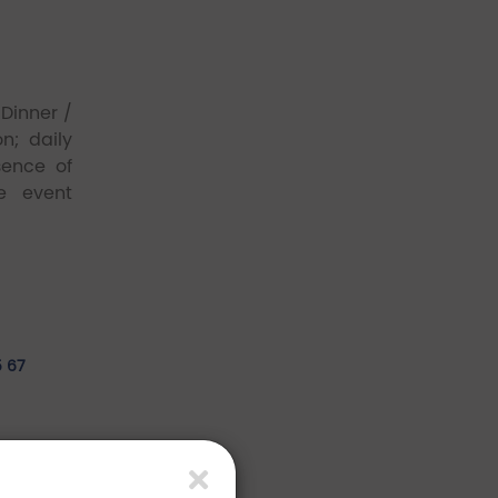
Dinner /
n; daily
sence of
e event
5 67