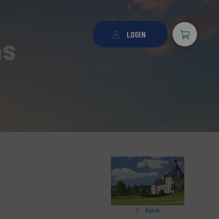
LOGIN
ns
back