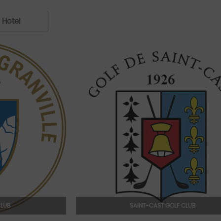
Hotel
CLUB
SAINT-CAST GOLF CLUB