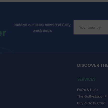
Receive our latest news and Golfy
er
break deals
DISCOVER TH
SERVICES
FAQ's & Help
The Golfystador P
Buy a Golfy Card