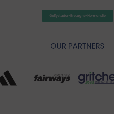
Golfystador-Bretagne-Normandie
OUR PARTNERS