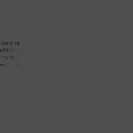
 days of
tition -
remony /
mosphere