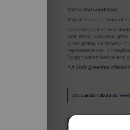
Terms and conditions:
Registration per team of 2 
accommodation in a double
Golf days: welcome gifts;
prize-giving ceremony / 
representatives throug
(organisation before and on
* A Golfy greenfee offered 
Any question about our even
Pictures