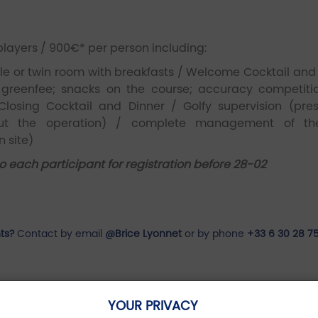
players / 900€* per person including:
 or twin room with breakfasts / Welcome Cocktail and 
 greenfee; snacks on the course; accuracy competitio
Closing Cocktail and Dinner / Golfy supervision (pre
hout the operation) / complete management of th
 site)
to each participant for registration before 28-02
ts?
Contact by email
@Brice Lyonnet
or by phone
+33 6 30 28 7
YOUR PRIVACY