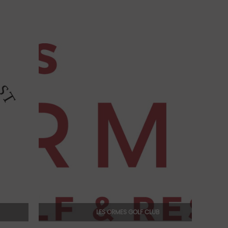
LES ORMES GOLF CLUB