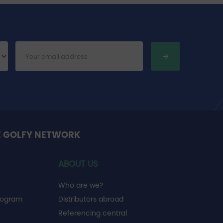
E GOLFY NETWORK
ABOUT US
Who are we?
rogram
Distributors abroad
Referencing central