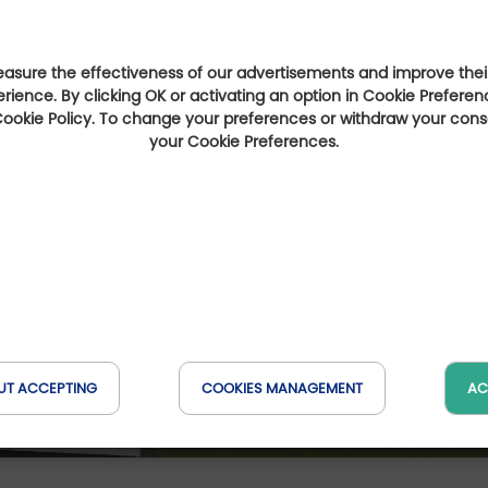
sure the effectiveness of our advertisements and improve their
erience. By clicking OK or activating an option in Cookie Preferen
 Cookie Policy. To change your preferences or withdraw your con
your Cookie Preferences.
UT ACCEPTING
COOKIES MANAGEMENT
AC