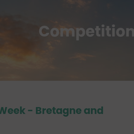
Competitio
 Week
- Bretagne and