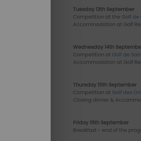
Tuesday 13th September
Competition at the
Golf de 
Accommodation at Golf Res
Wednesday 14th Septembe
Competition at
Golf de Sai
Accommodation at Golf Res
Thursday 15th September
Competition at
Golf des O
Closing dinner & Accommod
Friday 16th September
Breakfast - end of the pr