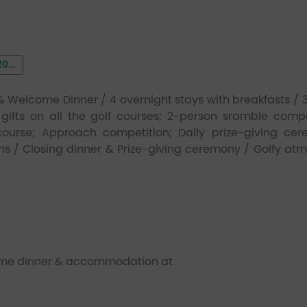
22
Welcome Dinner / 4 overnight stays with breakfasts / 3
gifts on all the golf courses; 2-person sramble compe
ourse; Approach competition; Daily prize-giving ce
ns / Closing dinner & Prize-giving ceremony / Golfy at
come dinner & accommodation at