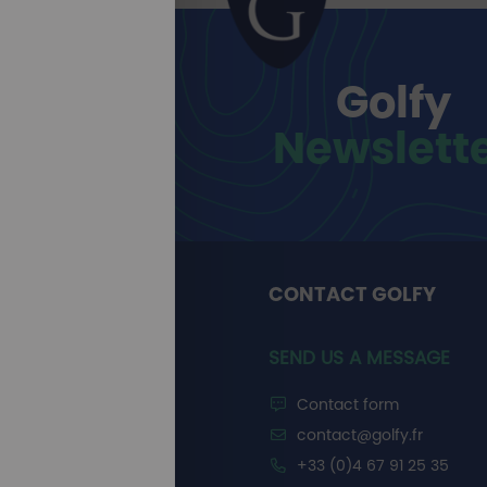
Golfy
Newslett
CONTACT GOLFY
SEND US A MESSAGE
Contact form
contact@golfy.fr
+33 (0)4 67 91 25 35