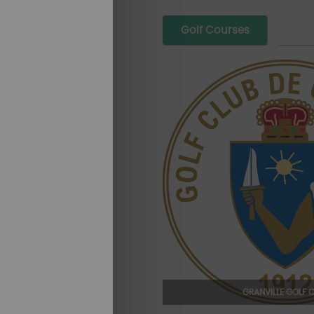
Golf Courses
GRANVILLE GOLF 