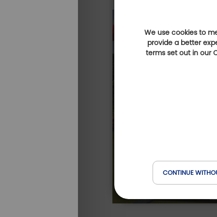
We use cookies to mea
provide a better exp
terms set out in our
CONTINUE WITHO