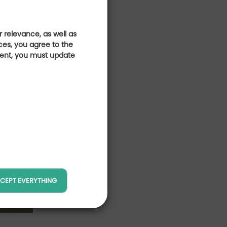
 relevance, as well as
ces, you agree to the
sent, you must update
CEPT EVERYTHING