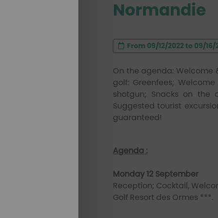
Normandie
From 09/12/2022 to 09/16/20
On the agenda: Welcome & 
golf: Greenfees; Welcome 
shotgun; Snacks on the c
Suggested tourist excursio
guaranteed!
Agenda :
Monday 12 September
Reception; Cocktail, Wel
Golf Resort des Ormes ***.