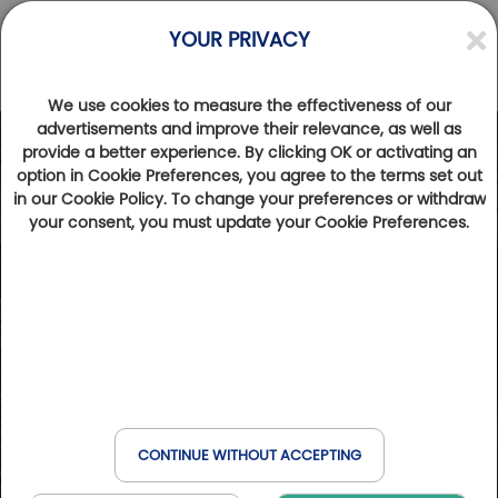
YOUR PRIVACY
We use cookies to measure the effectiveness of our
advertisements and improve their relevance, as well as
provide a better experience. By clicking OK or activating an
option in Cookie Preferences, you agree to the terms set out
in our Cookie Policy. To change your preferences or withdraw
your consent, you must update your Cookie Preferences.
CONTINUE WITHOUT ACCEPTING