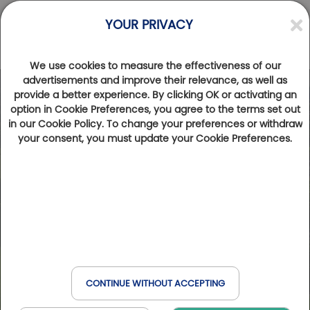
YOUR PRIVACY
We use cookies to measure the effectiveness of our
advertisements and improve their relevance, as well as
provide a better experience. By clicking OK or activating an
Photos
Videos
option in Cookie Preferences, you agree to the terms set out
in our Cookie Policy. To change your preferences or withdraw
your consent, you must update your Cookie Preferences.
CONTINUE WITHOUT ACCEPTING