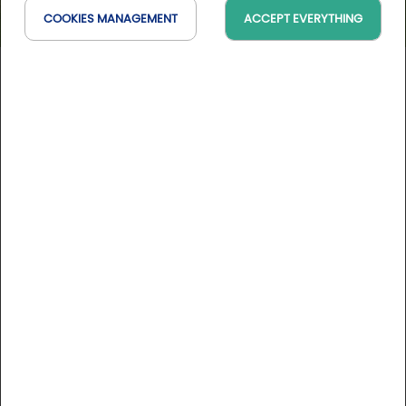
COOKIES MANAGEMENT
ACCEPT EVERYTHING
Golf de Bellême
Normandie, France
On the map
10 Golfystador's reviews
DESCRIPTION
In the heart of Le Perche countryside, just 2 hours from
Paris, Golf de Bellême is set in a landscape of hills and
forests. This varied 18-hole course is not difficult and offers
all the ingredients needed to be appreciated by players of
all standards.
Course rates