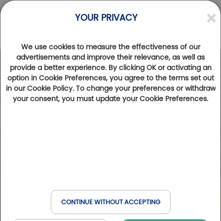
YOUR PRIVACY
We use cookies to measure the effectiveness of our
advertisements and improve their relevance, as well as
provide a better experience. By clicking OK or activating an
option in Cookie Preferences, you agree to the terms set out
in our Cookie Policy. To change your preferences or withdraw
your consent, you must update your Cookie Preferences.
CONTINUE WITHOUT ACCEPTING