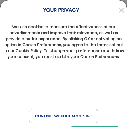
YOUR PRIVACY
We use cookies to measure the effectiveness of our
advertisements and improve their relevance, as well as
provide a better experience. By clicking OK or activating an
option in Cookie Preferences, you agree to the terms set out
in our Cookie Policy. To change your preferences or withdraw
your consent, you must update your Cookie Preferences.
CONTINUE WITHOUT ACCEPTING