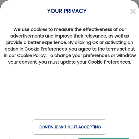
YOUR PRIVACY
We use cookies to measure the effectiveness of our
advertisements and improve their relevance, as well as
provide a better experience. By clicking OK or activating an
Photos
Videos
option in Cookie Preferences, you agree to the terms set out
in our Cookie Policy. To change your preferences or withdraw
your consent, you must update your Cookie Preferences.
CONTINUE WITHOUT ACCEPTING