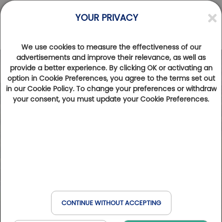
YOUR PRIVACY
We use cookies to measure the effectiveness of our
advertisements and improve their relevance, as well as
provide a better experience. By clicking OK or activating an
Photos
Videos
option in Cookie Preferences, you agree to the terms set out
in our Cookie Policy. To change your preferences or withdraw
your consent, you must update your Cookie Preferences.
CONTINUE WITHOUT ACCEPTING