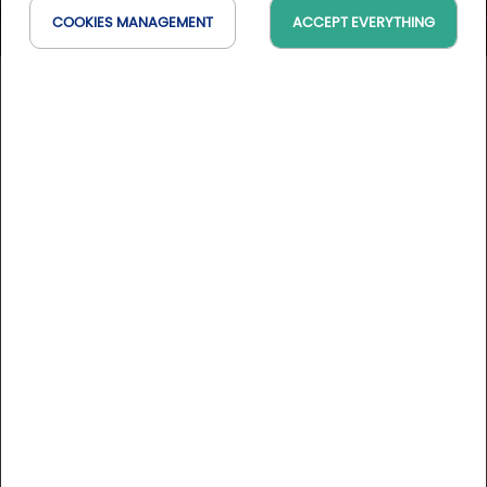
COOKIES MANAGEMENT
ACCEPT EVERYTHING
Château du Clos de la
Ribaudière
Nouvelle-Aquitaine, France
On the map
DESCRIPTION
Here, comfort of our time and hi-tech equipments rhyme
with refinement and user-friendliness, exhaling the charm
and the nobility of its time. Located on the banks of a river,
in a park with heated swimming pool, the Château du Clos