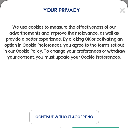
YOUR PRIVACY
We use cookies to measure the effectiveness of our
advertisements and improve their relevance, as well as
provide a better experience. By clicking OK or activating an
option in Cookie Preferences, you agree to the terms set out
in our Cookie Policy. To change your preferences or withdraw
your consent, you must update your Cookie Preferences.
CONTINUE WITHOUT ACCEPTING