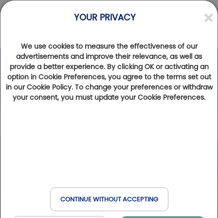
YOUR PRIVACY
We use cookies to measure the effectiveness of our
advertisements and improve their relevance, as well as
provide a better experience. By clicking OK or activating an
option in Cookie Preferences, you agree to the terms set out
in our Cookie Policy. To change your preferences or withdraw
your consent, you must update your Cookie Preferences.
CONTINUE WITHOUT ACCEPTING