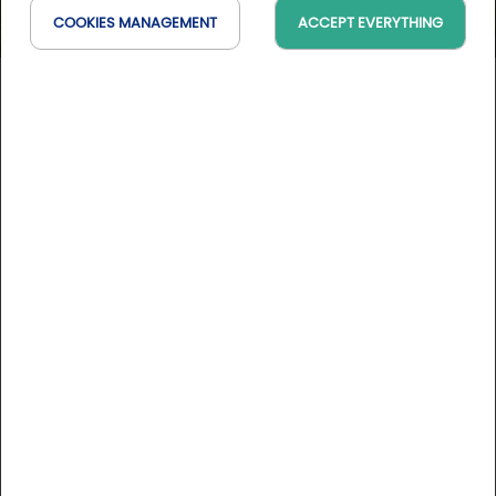
COOKIES MANAGEMENT
ACCEPT EVERYTHING
Golf de Saint Marc
Île-de-France, France
On the map
6 Golfystador's reviews
DESCRIPTION
Online booking: During the off-season, please contact
the golf course directly by phone to make reservations.
Just 12 km from Pont de Sèvres, Golf de Saint Marc is set in
the magnificent grounds of the Château des Côtes. The
52-hectare site is wooded with rare species over a
hundred years old.
More informations