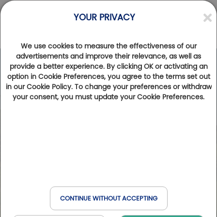
YOUR PRIVACY
We use cookies to measure the effectiveness of our
advertisements and improve their relevance, as well as
provide a better experience. By clicking OK or activating an
option in Cookie Preferences, you agree to the terms set out
in our Cookie Policy. To change your preferences or withdraw
your consent, you must update your Cookie Preferences.
CONTINUE WITHOUT ACCEPTING