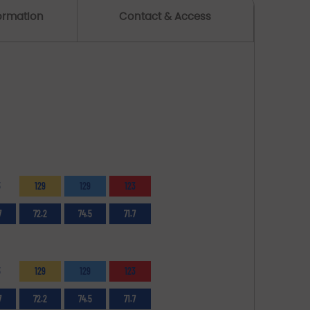
formation
Contact & Access
3
129
129
123
7
72.2
74.5
71.7
3
129
129
123
7
72.2
74.5
71.7