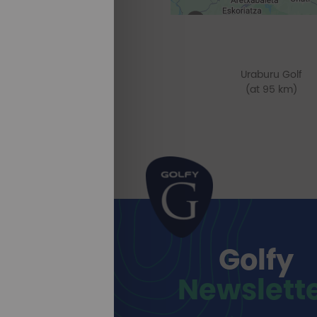
Uraburu Golf
(at 95 km)
Golfy
Newslett