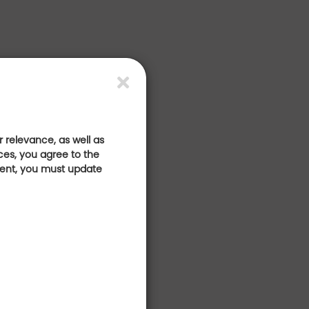
 relevance, as well as
ces, you agree to the
sent, you must update