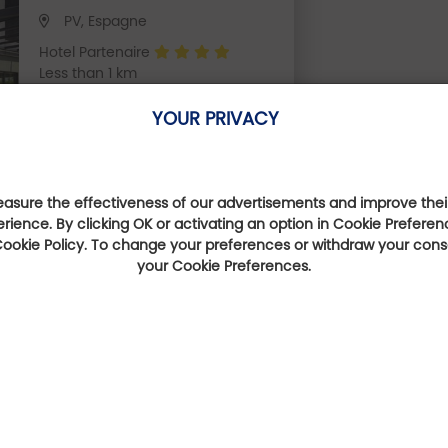
PV, Espagne
Hotel Partenaire
Less than 1 km
YOUR PRIVACY
sure the effectiveness of our advertisements and improve their
erience. By clicking OK or activating an option in Cookie Preferen
They talk about us
 Cookie Policy. To change your preferences or withdraw your con
your Cookie Preferences.