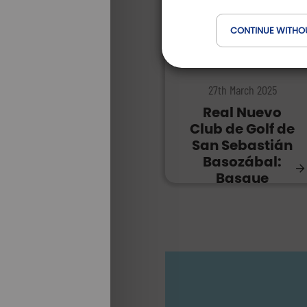
CONTINUE WITHO
DESTINATIONS |
27th March 2025
Real Nuevo
Club de Golf de
San Sebastián
Basozábal:
Basque
passion!