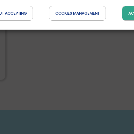
UT ACCEPTING
COOKIES MANAGEMENT
AC