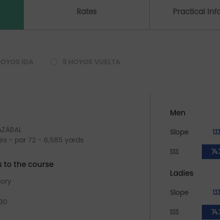
Rates
Practical In
HOYOS IDA
9 HOYOS VUELTA
Men
LAZÁBAL
Slope
13
les - par 72 - 6,585 yards
SSS
74.
s to the course
Ladies
sory
Slope
13
 30
SSS
74.