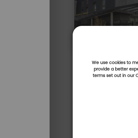
We use cookies to mea
provide a better exp
terms set out in our