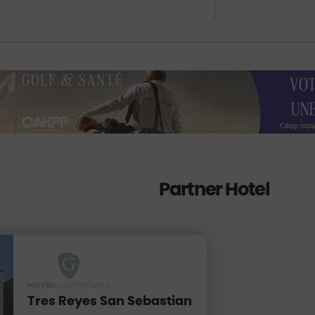
Partner Hotel
Tres Reyes San Sebastian