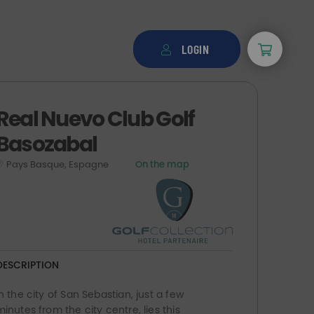
LOGIN
Real Nuevo Club Golf
Basozabal
Pays Basque, Espagne
On the map
DESCRIPTION
In the city of San Sebastian, just a few
minutes from the city centre, lies this