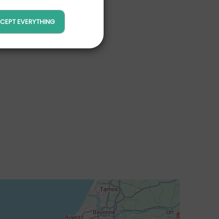
CEPT EVERYTHING