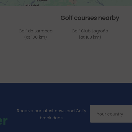
Golf courses nearby
Golf de Larrabea
Golf Club Logroño
(at 100 km)
(at 103 km)
Receive our latest news and Golfy
er
break deals