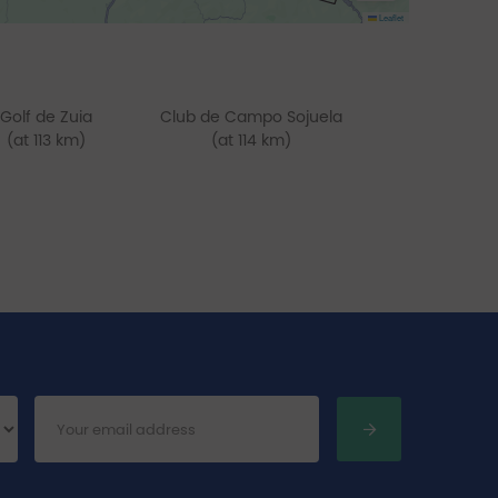
Leaflet
Golf de Zuia
Club de Campo Sojuela
(at 113 km)
(at 114 km)