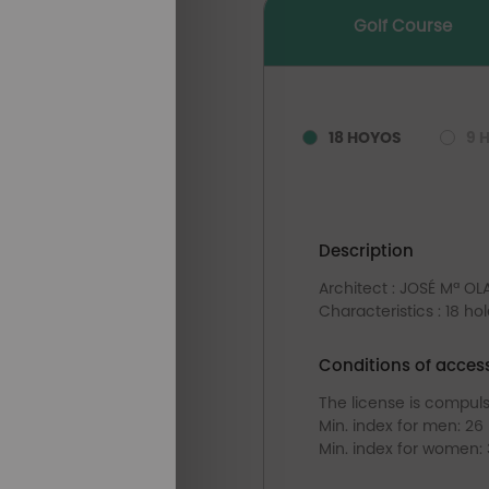
Golf Course
18 HOYOS
9 
Description
Architect : JOSÉ Mª O
Characteristics : 18 ho
Conditions of acces
The license is compul
Min. index for men: 26
Min. index for women: