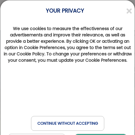
YOUR PRIVACY
We use cookies to measure the effectiveness of our
advertisements and improve their relevance, as well as
provide a better experience. By clicking OK or activating an
option in Cookie Preferences, you agree to the terms set out
in our Cookie Policy. To change your preferences or withdraw
your consent, you must update your Cookie Preferences.
CONTINUE WITHOUT ACCEPTING