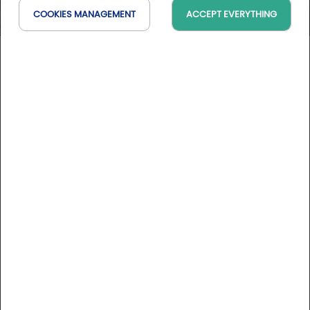
COOKIES MANAGEMENT
ACCEPT EVERYTHING
Uraburu Golf
PV, Espagne
On the map
DESCRIPTION
Greens aired from 3 to 6 March, 28 to 31 July and 20 to
23 October, weather permitting. Check before you
come to play.
The Uraburu golf course is an 18-hole course located in a
privileged setting on the slopes of Mount Ganguren in
Galdakao, 20 minutes from Bilbao.
More informations
The course, designed by Txema Olazábal, respects the