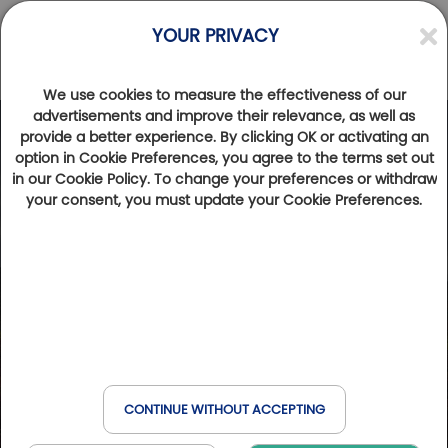
YOUR PRIVACY
We use cookies to measure the effectiveness of our
advertisements and improve their relevance, as well as
provide a better experience. By clicking OK or activating an
option in Cookie Preferences, you agree to the terms set out
in our Cookie Policy. To change your preferences or withdraw
your consent, you must update your Cookie Preferences.
CONTINUE WITHOUT ACCEPTING