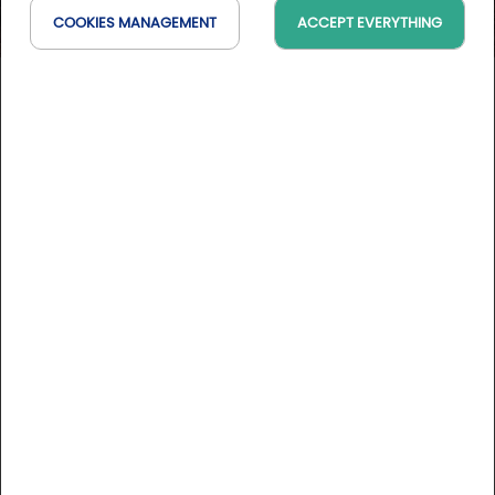
COOKIES MANAGEMENT
ACCEPT EVERYTHING
Hotel-Bodega FyA
RI, Espagne
On the map
DESCRIPTION
The Hotel-Bodega FyA is a 4-star complex located in
Navarrete, in La Rioja (Spain), combining hotel
accommodation, a bodega and a ceramics museum.
Within easy reach of the 2 golf courses of Sojuela and
Rioja Alta, and very close to Logroño.
More informations
It is managed by Grupo Piérola, based in Navarrete, with a