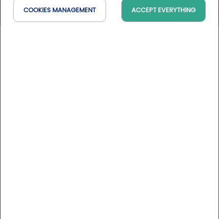
COOKIES MANAGEMENT
ACCEPT EVERYTHING
Alta Lumina Les Gets
Auvergne-Rhône-Alpes, France
On the map
DESCRIPTION
Alta Lumina is one of a series of enchanting Lumina night-
time experiences devised and created by Moment
Factory.
In the heart of the French Alps, in the village of Les Gets,
More informations
you are invited to follow in the footsteps of a music
peddler and his hot-air balloon, and to follow his incredible