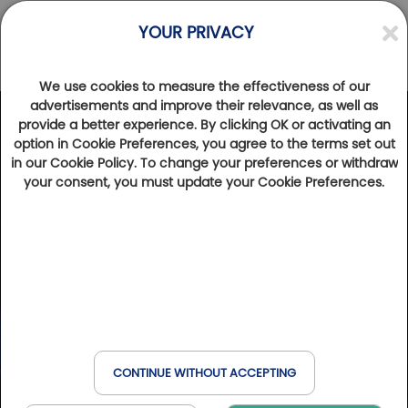
YOUR PRIVACY
We use cookies to measure the effectiveness of our
advertisements and improve their relevance, as well as
provide a better experience. By clicking OK or activating an
option in Cookie Preferences, you agree to the terms set out
in our Cookie Policy. To change your preferences or withdraw
your consent, you must update your Cookie Preferences.
CONTINUE WITHOUT ACCEPTING